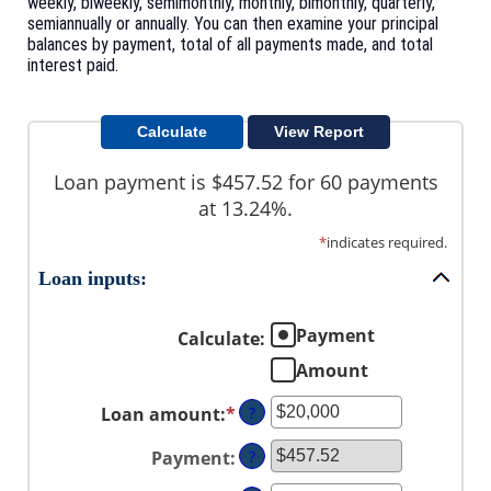
weekly, biweekly, semimonthly, monthly, bimonthly, quarterly,
semiannually or annually. You can then examine your principal
balances by payment, total of all payments made, and total
interest paid.
Loan payment is $457.52 for 60 payments
at 13.24%.
*
indicates required.
Loan inputs:
Payment
Calculate
:
Amount
Loan amount
:
*
Enter
?
an
Payment
:
?
amount
between