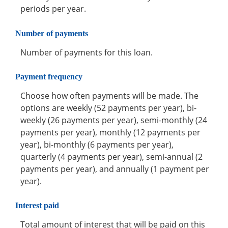
periods per year.
Number of payments
Number of payments for this loan.
Payment frequency
Choose how often payments will be made. The
options are weekly (52 payments per year), bi-
weekly (26 payments per year), semi-monthly (24
payments per year), monthly (12 payments per
year), bi-monthly (6 payments per year),
quarterly (4 payments per year), semi-annual (2
payments per year), and annually (1 payment per
year).
Interest paid
Total amount of interest that will be paid on this