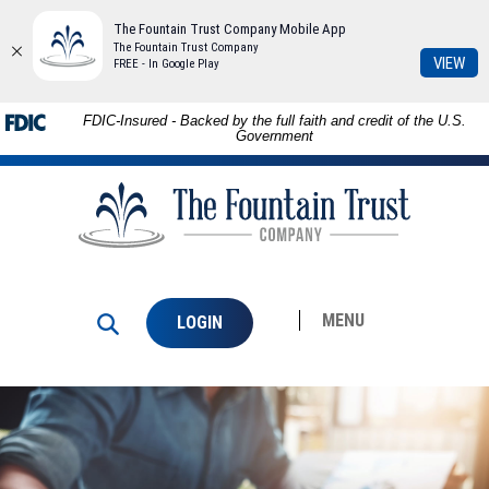
The Fountain Trust Company Mobile App
The Fountain Trust Company
(Op
VIEW
FREE - In Google Play
in
a
Download
Skip to
FDIC-Insured - Backed by the full faith and credit of the U.S.
ne
Adobe®
main
Government
Win
Acrobat
content
The
Reader
Skip
Fountain
to
to
Trust
view
footer
Company
PDFs.
MENU
LOGIN