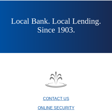
Local Bank. Local Lending.
Since 1903.
The
Fountain
Trust
CONTACT US
Company
watermark
ONLINE SECURITY