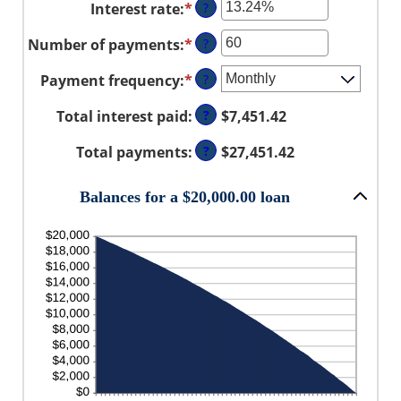
Interest rate
:
*
Enter
?
$0
an
and
Number of payments
:
*
Enter
?
amount
$100,000,000
an
between
Payment frequency
:
*
?
amount
0%
between
and
Total interest paid
:
?
$7,451.42
1
36%
and
Total payments
:
?
$27,451.42
480
Balances for a $20,000.00 loan