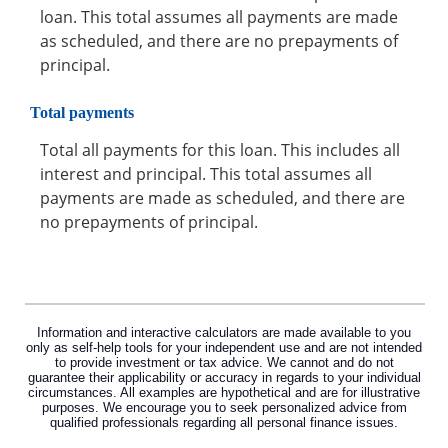
loan. This total assumes all payments are made
as scheduled, and there are no prepayments of
principal.
Total payments
Total all payments for this loan. This includes all
interest and principal. This total assumes all
payments are made as scheduled, and there are
no prepayments of principal.
Information and interactive calculators are made available to you
only as self-help tools for your independent use and are not intended
to provide investment or tax advice. We cannot and do not
guarantee their applicability or accuracy in regards to your individual
circumstances. All examples are hypothetical and are for illustrative
purposes. We encourage you to seek personalized advice from
qualified professionals regarding all personal finance issues.