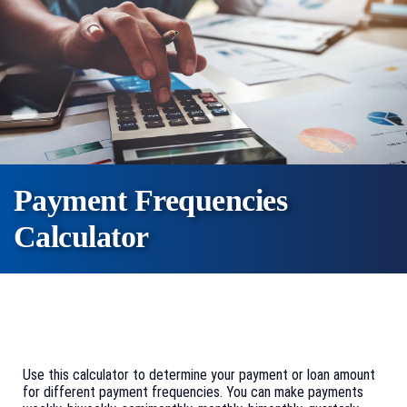
Payment Frequencies
Calculator
Use this calculator to determine your payment or loan amount
for different payment frequencies. You can make payments