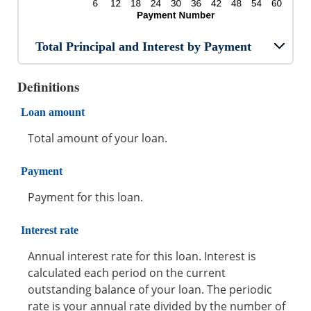
Total Principal and Interest by Payment
Definitions
Loan amount
Total amount of your loan.
Payment
Payment for this loan.
Interest rate
Annual interest rate for this loan. Interest is
calculated each period on the current
outstanding balance of your loan. The periodic
rate is your annual rate divided by the number of