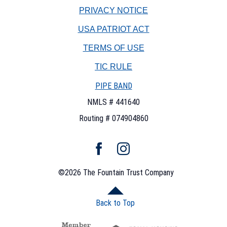
PRIVACY NOTICE
USA PATRIOT ACT
TERMS OF USE
(OPENS
TIC RULE
IN
PIPE BAND
A
NEW
NMLS # 441640
WINDOW)
Routing # 074904860
Facebook
Instagram
©
2026
The Fountain Trust Company
Back to Top