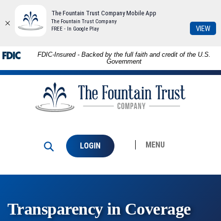
The Fountain Trust Company Mobile App
The Fountain Trust Company
(Op
VIEW
FREE - In Google Play
in
a
Skip to
Download
FDIC-Insured - Backed by the full faith and credit of the U.S.
ne
main
Adobe®
Government
Win
content
Acrobat
The
Skip
Reader
Fountain
to
to
Trust
footer
view
Company
PDFs.
MENU
LOGIN
Transparency in Coverage