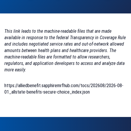
This link leads to the machine-readable files that are made
available in response to the federal Transparency in Coverage Rule
and includes negotiated service rates and out-of-network allowed
amounts between health plans and healthcare providers. The
machine-readable files are formatted to allow researchers,
regulators, and application developers to access and analyze data
more easily.
https://alliedbenefit.sapphiremrfhub.com/tocs/202608/2026-08-
01_allstate-benefits-secure-choice_index.json