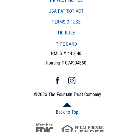
PRIVACY NOTICE
USA PATRIOT ACT
TERMS OF USE
(OPENS
TIC RULE
IN
PIPE BAND
A
NEW
NMLS # 441640
WINDOW)
Routing # 074904860
Facebook
Instagram
©
2026
The Fountain Trust Company
Back to Top