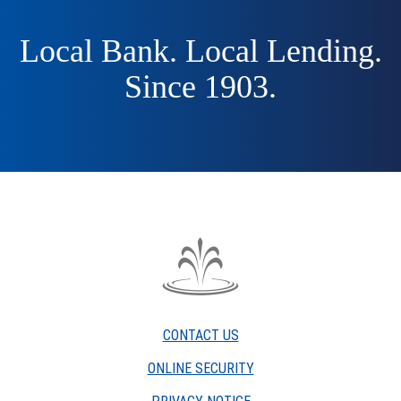
Local Bank. Local Lending.
Since 1903.
The
Fountain
Trust
CONTACT US
Company
watermark
ONLINE SECURITY