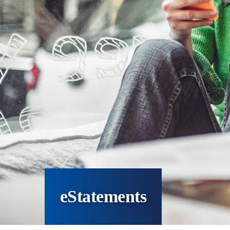
eStatements