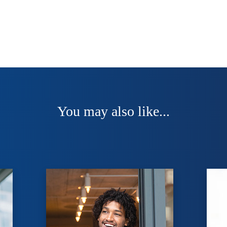
You may also like...