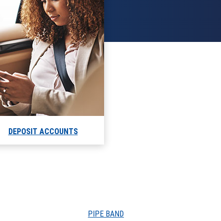
DEPOSIT ACCOUNTS
PIPE BAND