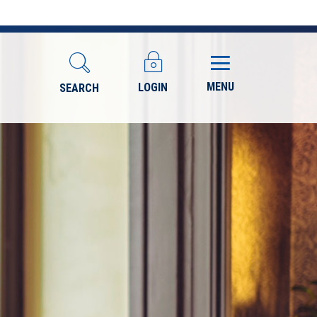
MENU
LOGIN
SEARCH