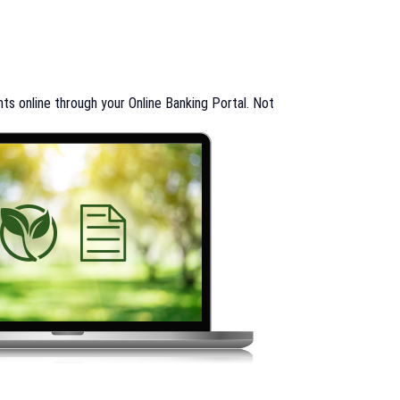
s online through your Online Banking Portal. Not