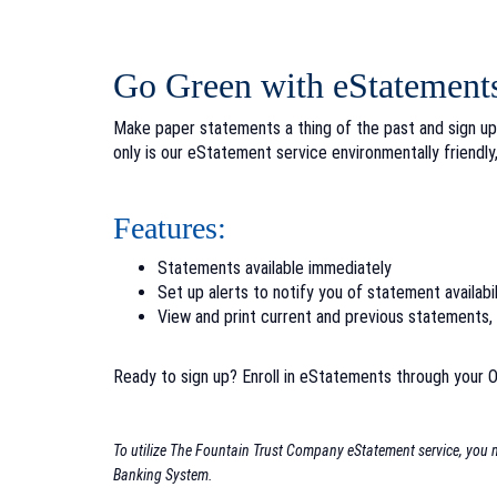
Go Green with eStatement
Make paper statements a thing of the past and sign up
only is our eStatement service environmentally friendly,
Features:
Statements available immediately
Set up alerts to notify you of statement availabil
View and print current and previous statements
Ready to sign up?
Enroll in eStatements through your O
To utilize The Fountain Trust Company eStatement service, you mu
Banking System.