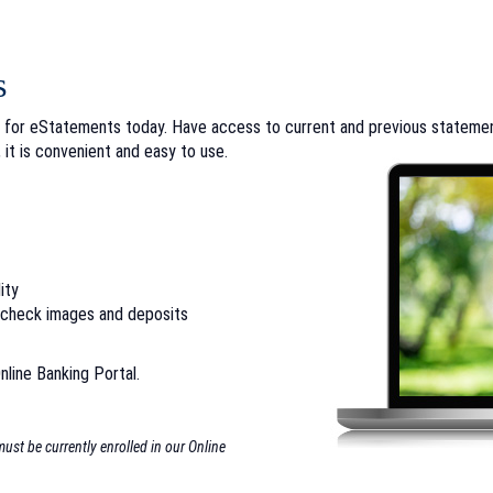
s
 for eStatements today. Have access to current and previous statement
 it is convenient and easy to use.
ity
, check images and deposits
nline Banking Portal.
st be currently enrolled in our Online