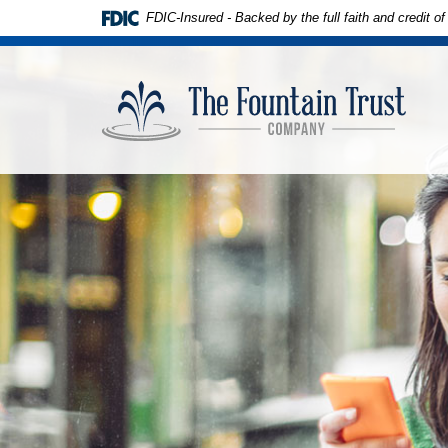
Skip to
Download
FDIC-Insured - Backed by the full faith and credit 
main
Adobe®
content
Acrobat
The
Skip
Reader
Founta
to
to
Trust
footer
view
Compa
PDFs.