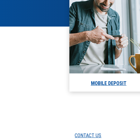
MOBILE DEPOSIT
CONTACT US