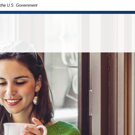
of the U.S. Government
in
ny