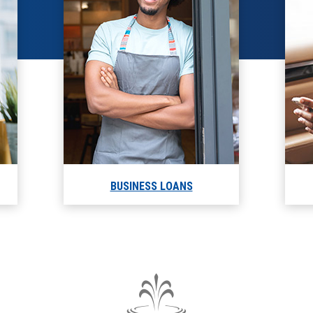
BUSINESS LOANS
The