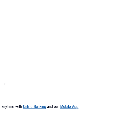
noon
, anytime with
Online Banking
and our
Mobile App
!