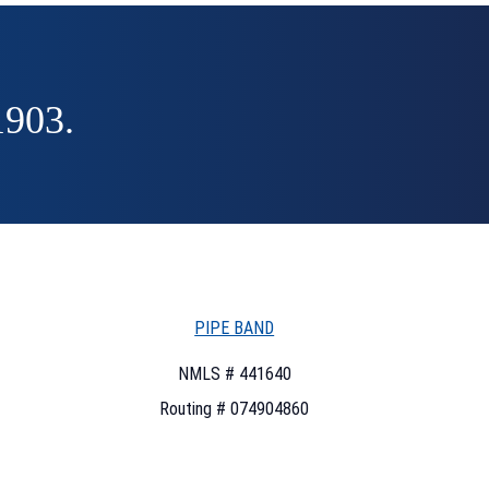
1903.
PIPE BAND
NMLS # 441640
Routing # 074904860