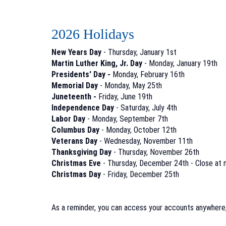
2026 Holidays
New Years Day
- Thursday, January 1st
Martin Luther King, Jr. Day
- Monday, January 19th
Presidents' Day -
Monday, February 16th
Memorial Day
- Monday, May 25th
Juneteenth -
Friday, June 19th
Independence Day
- Saturday, July 4th
Labor Day
- Monday, September 7th
Columbus Day
- Monday, October 12th
Veterans Day
- Wednesday, November 11th
Thanksgiving Day
- Thursday, November 26th
Christmas Eve
- Thursday, December 24th - Close at 
Christmas Day
- Friday, December 25th
As a reminder, you can access your accounts anywhere