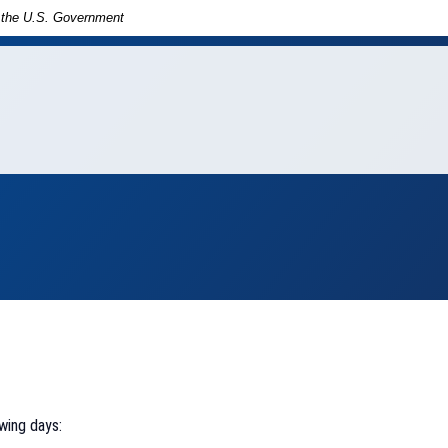
of the U.S. Government
in
ny
wing days: