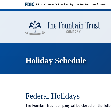
Skip to
Download
FDIC-Insured - Backed by the full faith and credit 
main
Adobe®
content
Acrobat
The
Skip
Reader
Founta
to
to
Trust
footer
view
Compa
PDFs.
Holiday Schedule
Federal Holidays
The Fountain Trust Company will be closed on the follo