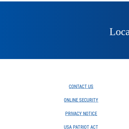
Loca
CONTACT US
ONLINE SECURITY
PRIVACY NOTICE
USA PATRIOT ACT