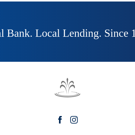
l Bank. Local Lending. Since 
The
Fountain
Trust
Facebook
Instagram
Company
watermark