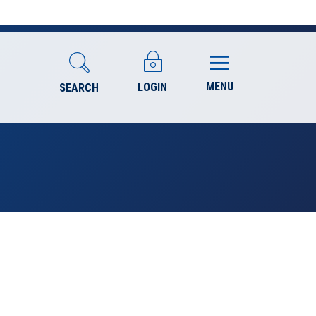
MENU
LOGIN
SEARCH