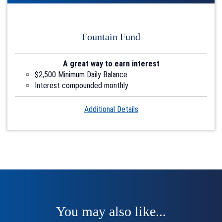
Fountain Fund
A great way to earn interest
$2,500 Minimum Daily Balance
Interest compounded monthly
Account2
Additional Details
You may also like...