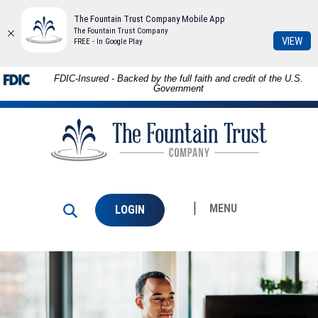
The Fountain Trust Company Mobile App
The Fountain Trust Company
(Op
VIEW
FREE - In Google Play
in
a
Skip to
Download
FDIC-Insured - Backed by the full faith and credit of the U.S.
ne
main
Adobe®
Government
Win
content
Acrobat
The
Skip
Reader
Fountain
to
to
Trust
footer
view
Company
PDFs.
MENU
LOGIN