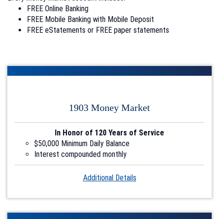
FREE Online Banking
FREE Mobile Banking with Mobile Deposit
FREE eStatements or FREE paper statements
1903 Money Market
In Honor of 120 Years of Service
$50,000 Minimum Daily Balance
Interest compounded monthly
Account1
Additional Details