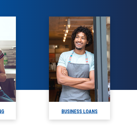
NG
BUSINESS LOANS