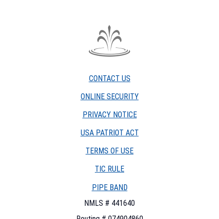
The
Fountain
Trust
CONTACT US
Company
watermark
ONLINE SECURITY
PRIVACY NOTICE
USA PATRIOT ACT
TERMS OF USE
(OPENS
TIC RULE
IN
PIPE BAND
A
NEW
NMLS # 441640
WINDOW)
Routing # 074904860