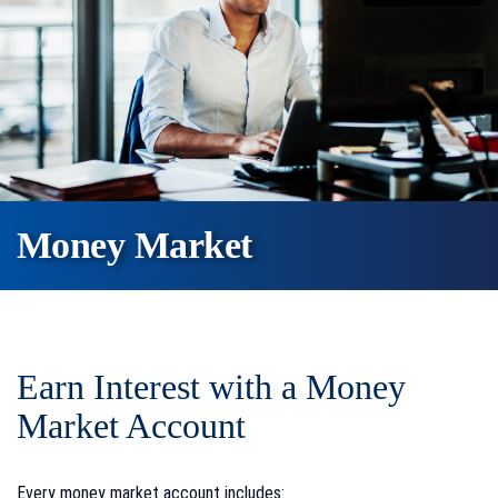
Money Market
Earn Interest with a Money
Market Account
Every money market account includes: