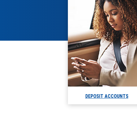
DEPOSIT ACCOUNTS