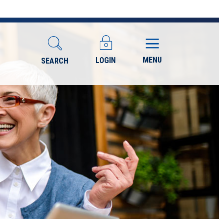
MENU
LOGIN
SEARCH