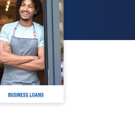
BUSINESS LOANS