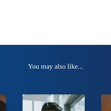
You may also like...