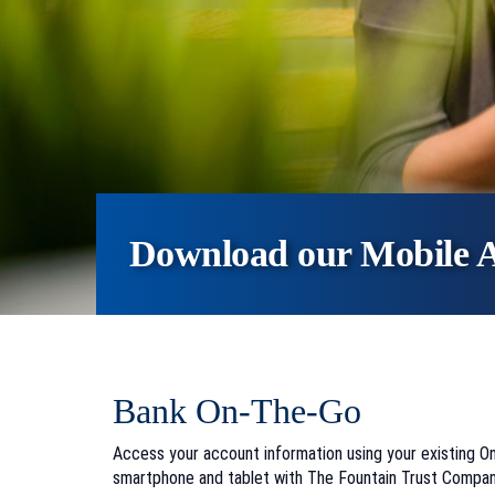
Download our Mobile 
Bank On-The-Go
Access your account information using your existing 
smartphone and tablet with The Fountain Trust Compan