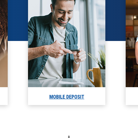
MOBILE DEPOSIT