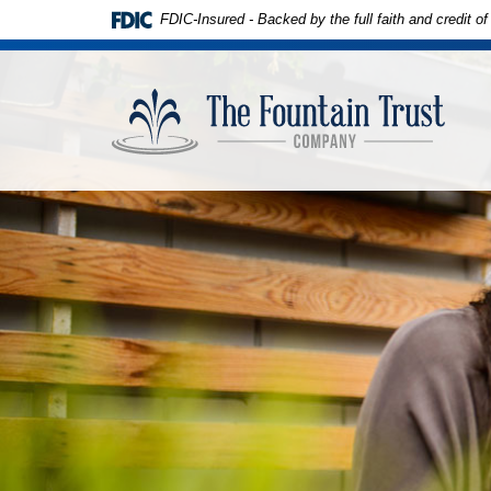
Skip to
Download
FDIC-Insured - Backed by the full faith and credit 
main
Adobe®
content
Acrobat
The
Skip
Reader
Founta
to
to
Trust
footer
view
Compa
PDFs.