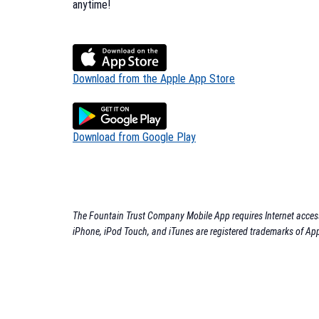
anytime!
Download from the Apple App Store
Download from Google Play
The Fountain Trust Company Mobile App requires Internet access.
iPhone, iPod Touch, and iTunes are registered trademarks of App