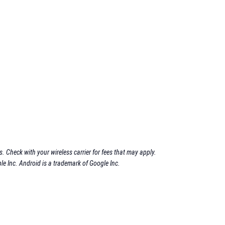
 Check with your wireless carrier for fees that may apply.
le Inc. Android is a trademark of Google Inc.