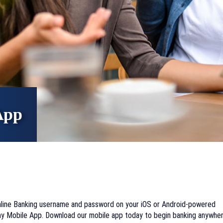
App
Online Banking username and password on your iOS or Android-powered
y Mobile App. Download our mobile app today to begin banking anywher