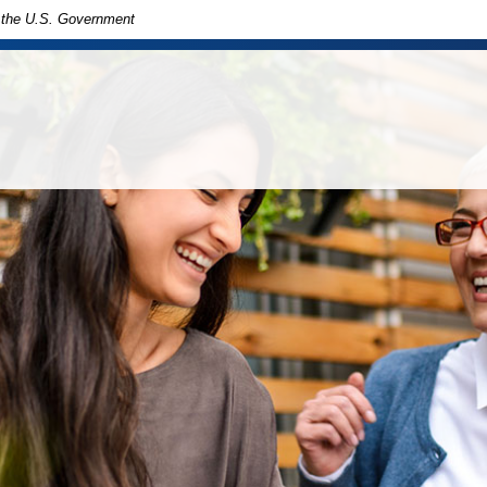
of the U.S. Government
in
ny