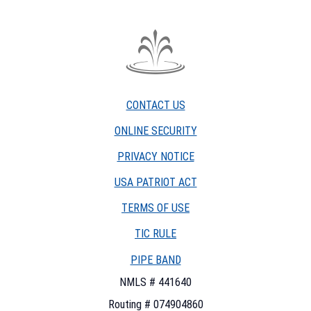
The
Fountain
Trust
CONTACT US
Company
watermark
ONLINE SECURITY
PRIVACY NOTICE
USA PATRIOT ACT
TERMS OF USE
(OPENS
TIC RULE
IN
PIPE BAND
A
NEW
NMLS # 441640
WINDOW)
Routing # 074904860