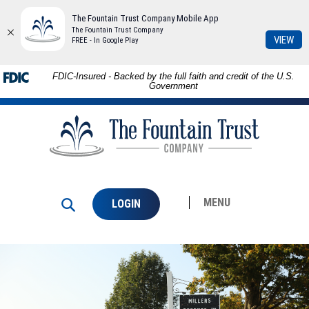
The Fountain Trust Company Mobile App
The Fountain Trust Company
(Op
VIEW
FREE - In Google Play
in
a
Skip to
Download
FDIC-Insured - Backed by the full faith and credit of the U.S.
ne
main
Adobe®
Government
Win
content
Acrobat
The
Skip
Reader
Fountain
to
to
Trust
footer
view
Company
PDFs.
MENU
LOGIN