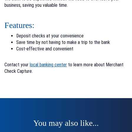
business, saving you valuable time.
Features:
Deposit checks at your convenience
Save time by not having to make a trip to the bank
Cost-effective and convenient
Contact your
local banking center
to learn more about Merchant
Check Capture.
You may also like...