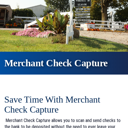
Merchant Check Capture
Save Time With Merchant
Check Capture
Merchant Check Capture allows you to scan and send checks to
the bank to be deposited without the need to ever leave your