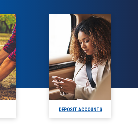
DEPOSIT ACCOUNTS