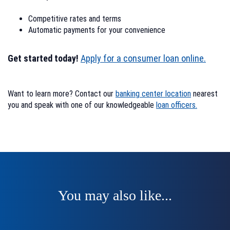
Competitive rates and terms
Automatic payments for your convenience
Get started today!
Apply for a consumer loan online.
Want to learn more? Contact our
banking center location
nearest
you and speak with one of our knowledgeable
loan officers.
You may also like...