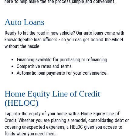
here to help make the the process simple and convenient.
Auto Loans
Ready to hit the road in new vehicle? Our auto loans come with
knowledgeable loan officers - so you can get behind the wheel
without the hassle.
Financing available for purchasing or refinancing
Competitive rates and terms
Automatic loan payments for your convenience.
Home Equity Line of Credit
(HELOC)
Tap into the equity of your home with a Home Equity Line of
Credit. Whether you are planning a remodel, consolidating debt or
covering unexpected expenses, a HELOC gives you access to
funds when you need them.