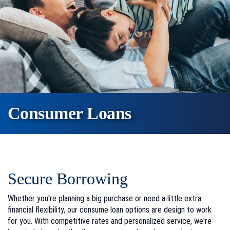
Consumer Loans
Secure Borrowing
Whether you're planning a big purchase or need a little extra
financial flexibility, our consume loan options are design to work
for you. With competitive rates and personalized service, we're