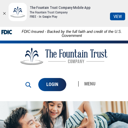
The Fountain Trust Company Mobile App
The Fountain Trust Company
(Op
VIEW
FREE - In Google Play
in
a
Skip to
Download
FDIC-Insured - Backed by the full faith and credit of the U.S.
ne
main
Adobe®
Government
Win
content
Acrobat
The
Skip
Reader
Fountain
to
to
Trust
footer
view
Company
PDFs.
MENU
LOGIN