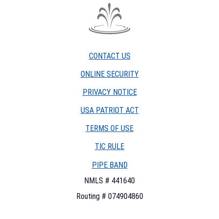
The
Fountain
Trust
CONTACT US
Company
watermark
ONLINE SECURITY
PRIVACY NOTICE
USA PATRIOT ACT
TERMS OF USE
(OPENS
TIC RULE
IN
PIPE BAND
A
NEW
NMLS # 441640
WINDOW)
Routing # 074904860