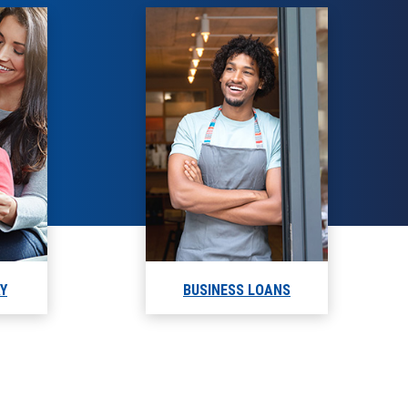
AY
BUSINESS LOANS