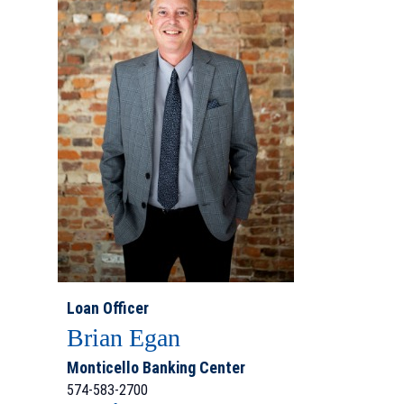
Loan Officer
Brian Egan
Monticello Banking Center
574-583-2700