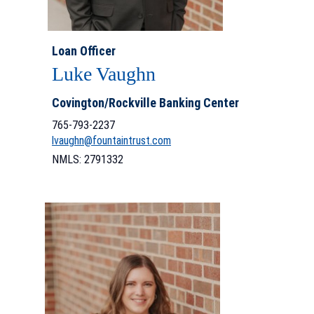
Loan Officer
Luke Vaughn
Covington/Rockville Banking Center
765-793-2237
lvaughn@fountaintrust.com
NMLS: 2791332