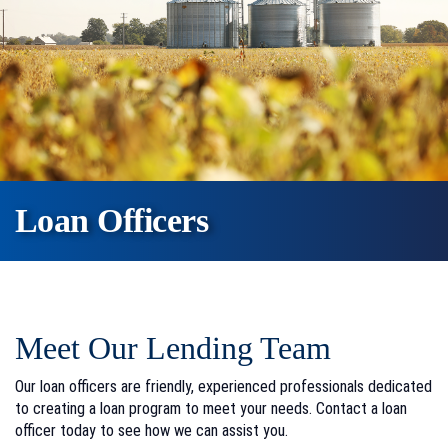
Loan Officers
Meet Our Lending Team
Our loan officers are friendly, experienced professionals dedicated
to creating a loan program to meet your needs. Contact a loan
officer today to see how we can assist you.