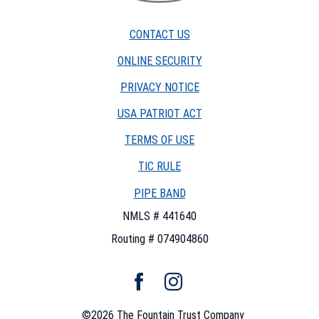
Fountain
Trust
CONTACT US
Company
watermark
ONLINE SECURITY
PRIVACY NOTICE
USA PATRIOT ACT
TERMS OF USE
(OPENS
TIC RULE
IN
PIPE BAND
A
NEW
NMLS # 441640
WINDOW)
Routing # 074904860
Facebook
Instagram
©
2026
The Fountain Trust Company