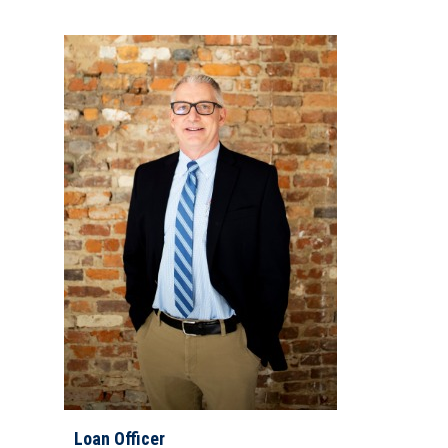
Loan Officer