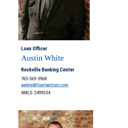
Loan Officer
Austin White
Rockville Banking Center
765-569-3968
awhite@fountaintrust.com
NMLS: 2499534