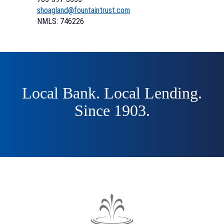
(Opens
(Opens
shoagland@fountaintrust.com
in
in
NMLS: 746226
a
a
new
new
Window)
Window)
Local Bank. Local Lending.
Since 1903.
The