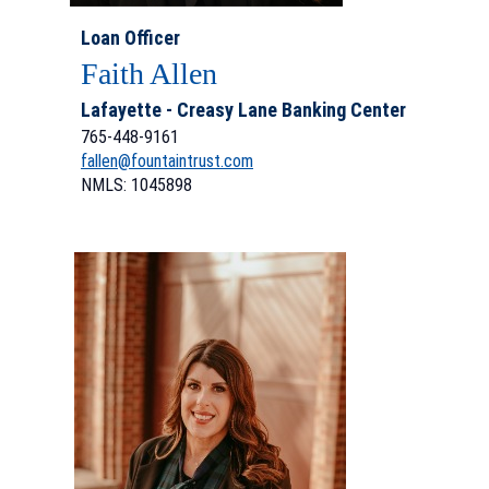
Loan Officer
Faith Allen
Lafayette - Creasy Lane Banking Center
765-448-9161
fallen@fountaintrust.com
NMLS: 1045898