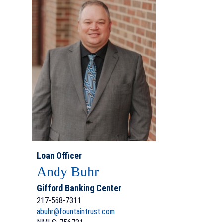
Loan Officer
Andy Buhr
Gifford Banking Center
217-568-7311
abuhr@fountaintrust.com