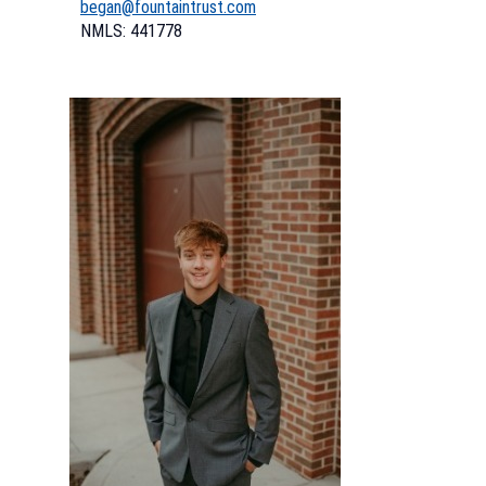
began@fountaintrust.com
NMLS: 441778