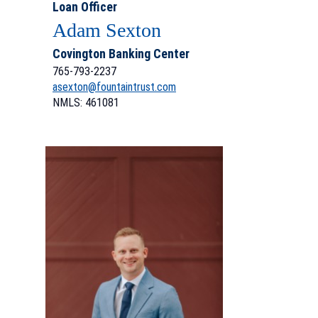
Loan Officer
Adam Sexton
Covington Banking Center
765-793-2237
asexton@fountaintrust.com
NMLS: 461081