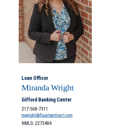
Loan Officer
Miranda Wright
Gifford Banking Center
217-568-7311
mwright@fountaintrust.com
NMLS: 2273484