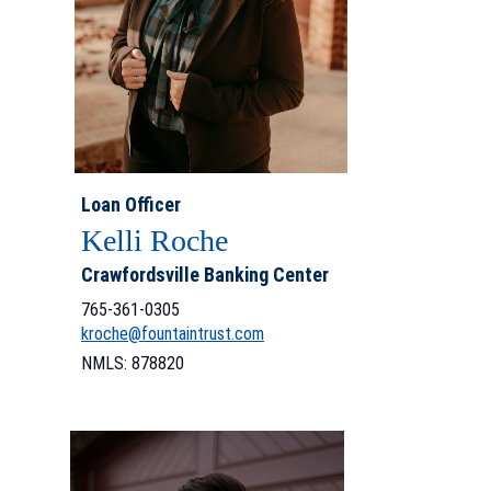
Loan Officer
Kelli Roche
Crawfordsville Banking Center
765-361-0305
kroche@fountaintrust.com
NMLS: 878820