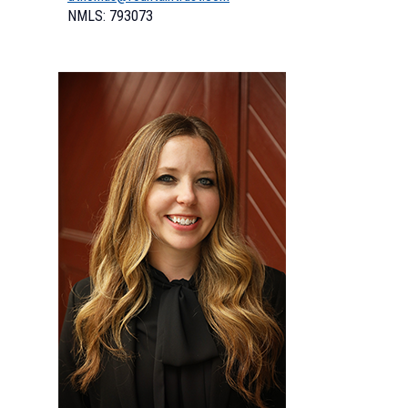
NMLS: 793073