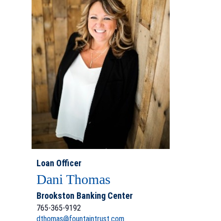
Loan Officer
Dani Thomas
Brookston Banking Center
765-365-9192
dthomas@fountaintrust.com