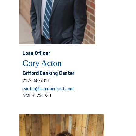
Loan Officer
Cory Acton
Gifford Banking Center
217-568-7311
cacton@fountaintrust.com
NMLS: 756730