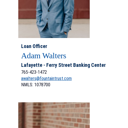
Loan Officer
Adam Walters
Lafayette - Ferry Street Banking Center
765-423-1472
awalters@fountaintrust.com
NMLS: 1078700