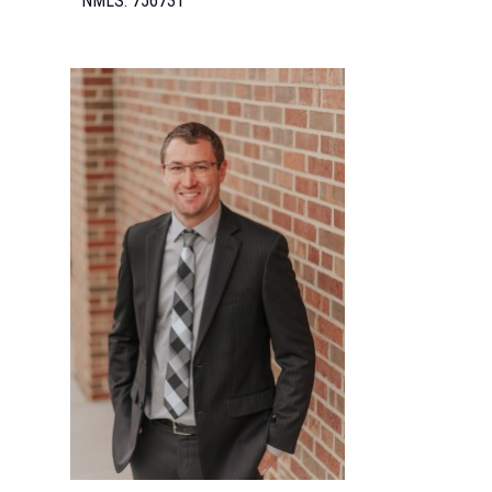
NMLS: 756731