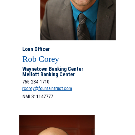
Loan Officer
Rob Corey
Waynetown Banking Center
Mellott Banking Center
765-
234-1710
rcorey@fountaintrust.com
NMLS: 1147777