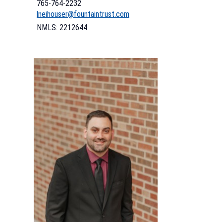
765-764-2232
lneihouser@fountaintrust.com
NMLS: 2212644