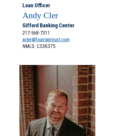
Loan Officer
Andy Cler
Gifford Banking Center
217-568-7311
acler@fountaintrust.com
NMLS:
1336375