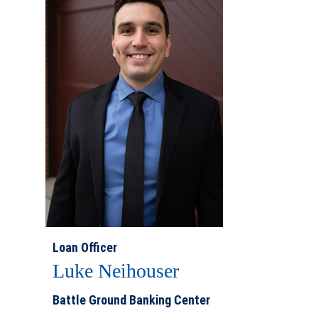
Loan Officer
Luke Neihouser
Battle Ground Banking Center