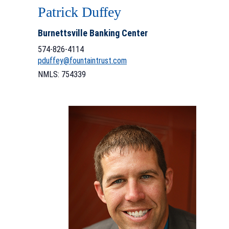
Patrick Duffey
Burnettsville Banking Center
574-826-4114
pduffey@fountaintrust.com
NMLS: 754339