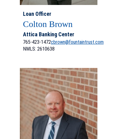
Loan Officer
Colton Brown
Attica Banking Center
765-423-1472
cbrown@fountaintrust.com
NMLS: 2610638