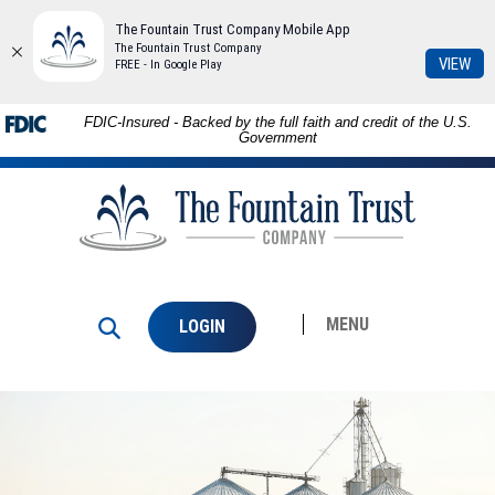
The Fountain Trust Company Mobile App
The Fountain Trust Company
(Op
VIEW
FREE - In Google Play
in
a
Skip to
Download
FDIC-Insured - Backed by the full faith and credit of the U.S.
ne
main
Adobe®
Government
Win
content
Acrobat
The
Skip
Reader
Fountain
to
to
Trust
footer
view
Company
PDFs.
MENU
LOGIN