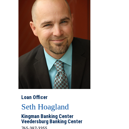
Loan Officer
Seth Hoagland
Kingman Banking Center
Veedersburg Banking Center
765-397-3355