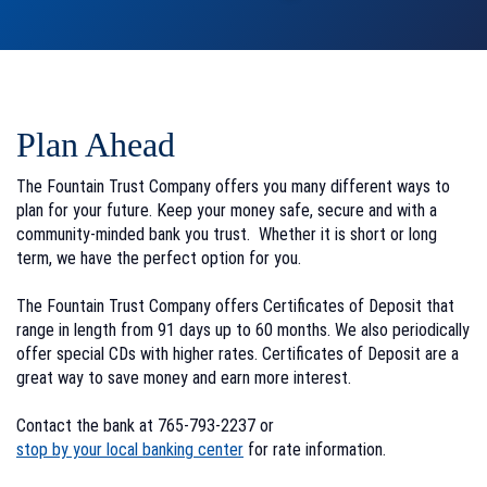
Plan Ahead
The Fountain Trust Company offers you many different ways to
plan for your future. Keep your money safe, secure and with a
community-minded bank you trust. Whether it is short or long
term, we have the perfect option for you.
The Fountain Trust Company offers Certificates of Deposit that
range in length from 91 days up to 60 months. We also periodically
offer special CDs with higher rates. Certificates of Deposit are a
great way to save money and earn more interest.
Contact the bank at 765-793-2237 or
stop by your local banking center
for rate information.