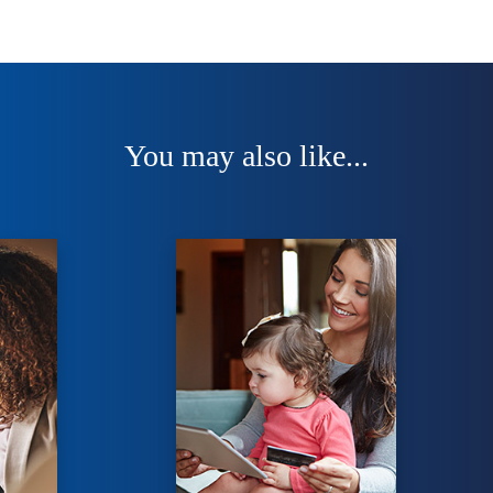
You may also like...