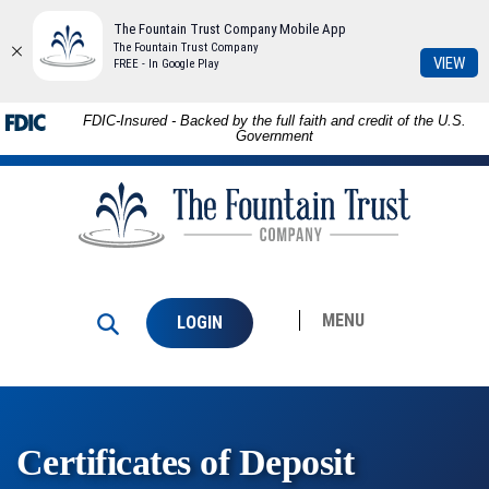
The Fountain Trust Company Mobile App
The Fountain Trust Company
(Op
VIEW
FREE - In Google Play
in
a
Skip to
Download
FDIC-Insured - Backed by the full faith and credit of the U.S.
ne
main
Adobe®
Government
Win
content
Acrobat
The
Skip
Reader
Fountain
to
to
Trust
footer
view
Company
PDFs.
MENU
LOGIN
Certificates of Deposit