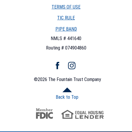
TERMS OF USE
(OPENS
TIC RULE
IN
PIPE BAND
A
NEW
NMLS # 441640
WINDOW)
Routing # 074904860
Facebook
Instagram
©
2026
The Fountain Trust Company
Back to Top