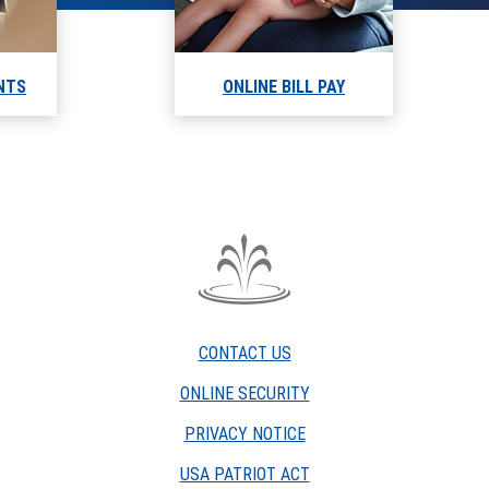
NTS
ONLINE BILL PAY
The
Fountain
Trust
CONTACT US
Company
watermark
ONLINE SECURITY
PRIVACY NOTICE
USA PATRIOT ACT