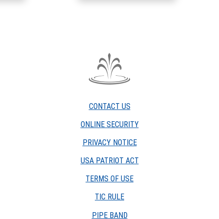
The
Fountain
Trust
CONTACT US
Company
watermark
ONLINE SECURITY
PRIVACY NOTICE
USA PATRIOT ACT
TERMS OF USE
(OPENS
TIC RULE
IN
PIPE BAND
A