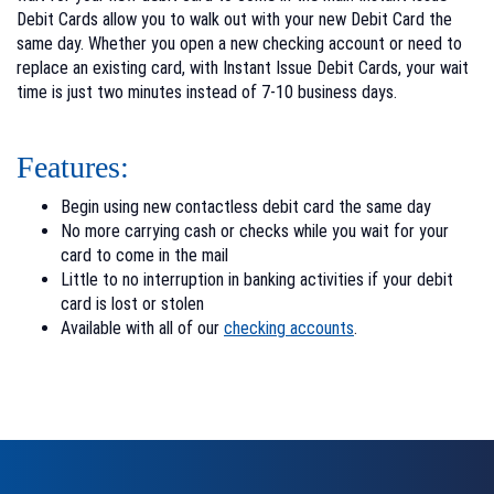
Debit Cards allow you to walk out with your new Debit Card the
same day. Whether you open a new checking account or need to
replace an existing card, with Instant Issue Debit Cards, your wait
time is just two minutes instead of 7-10 business days.
Features:
Begin using new contactless debit card the same day
No more carrying cash or checks while you wait for your
card to come in the mail
Little to no interruption in banking activities if your debit
card is lost or stolen
Available with all of our
checking accounts
.