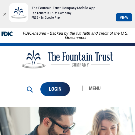
The Fountain Trust Company Mobile App
The Fountain Trust Company
(Op
VIEW
FREE - In Google Play
in
a
Skip to
Download
FDIC-Insured - Backed by the full faith and credit of the U.S.
ne
main
Adobe®
Government
Win
content
Acrobat
The
Skip
Reader
Fountain
to
to
Trust
footer
view
Company
PDFs.
MENU
LOGIN