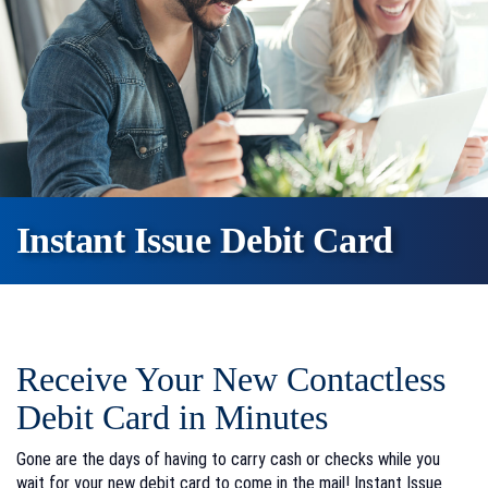
Instant Issue Debit Card
Receive Your New Contactless
Debit Card in Minutes
Gone are the days of having to carry cash or checks while you
wait for your new debit card to come in the mail! Instant Issue