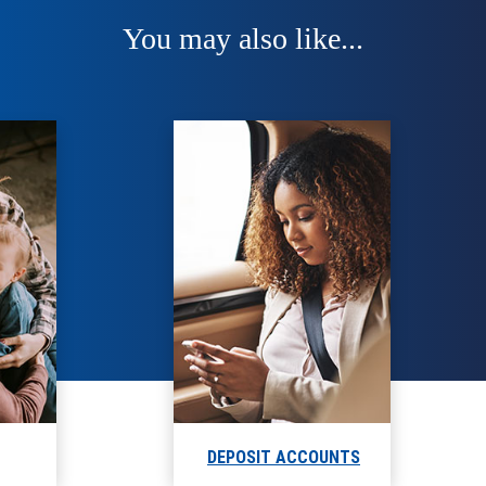
You may also like...
DEPOSIT ACCOUNTS