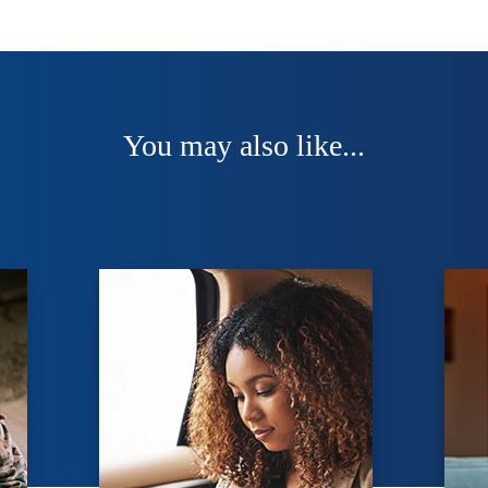
You may also like...