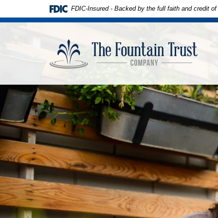
Skip to
Download
FDIC-Insured - Backed by the full faith and credit 
main
Adobe®
content
Acrobat
The
Skip
Reader
Founta
to
to
Trust
footer
view
Compa
PDFs.