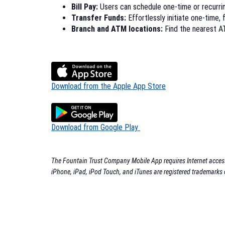
Bill Pay:
Users can schedule one-time or recurring
Transfer Funds:
Effortlessly initiate one-time, 
Branch and ATM locations:
Find the nearest AT
(Opens
Download from the Apple App Store
in
a
new
(Opens
Download from Google Play
Window)
in
a
new
The Fountain Trust Company Mobile App requires Internet access.
Window)
iPhone, iPad, iPod Touch, and iTunes are registered trademarks 