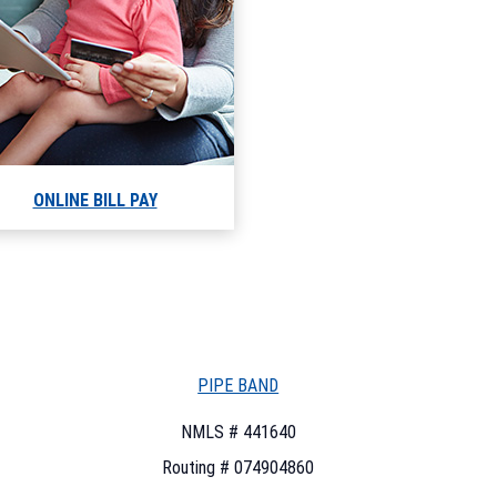
ONLINE BILL PAY
PIPE BAND
NMLS # 441640
Routing # 074904860