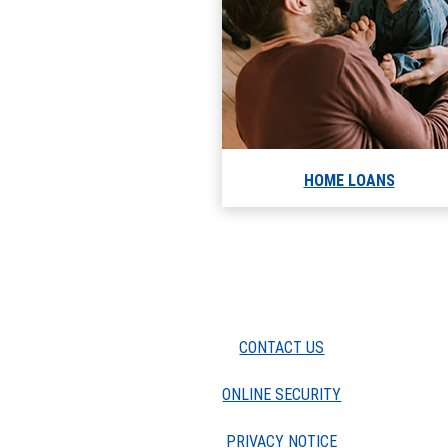
HOME LOANS
CONTACT US
ONLINE SECURITY
PRIVACY NOTICE