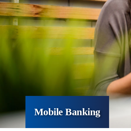
Mobile Banking