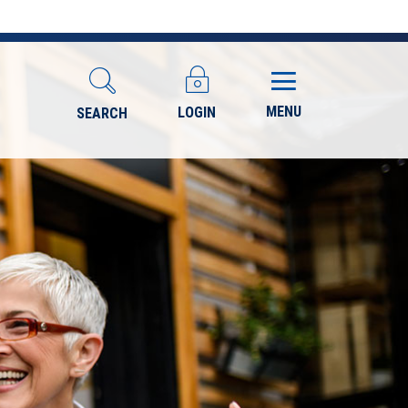
MENU
LOGIN
SEARCH