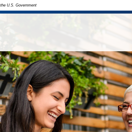
of the U.S. Government
in
ny