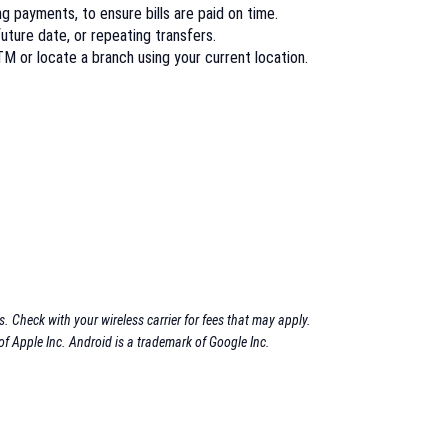
 payments, to ensure bills are paid on time.
future date, or repeating transfers.
M or locate a branch using your current location.
 Check with your wireless carrier for fees that may apply.
of Apple Inc.
Android is a trademark of Google Inc.