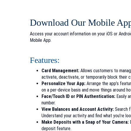
Download Our Mobile Ap
Access your account information on your iOS or Andro
Mobile App.
Features:
Card Management:
Allows customers to manage 
activate, deactivate, or temporarily block their 
Personalize Your App:
Arrange the app’s featu
on a
per-device basis and move things around 
Face/Touch ID or PIN Authentication:
Easily a
number.
View Balances and Account Activity:
Search fo
Understand your activity and find what you’re lo
Make Deposits with a Snap of Your Camera:
D
deposit feature.