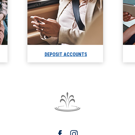
DEPOSIT ACCOUNTS
The
Fountain
Trust
Facebook
Instagram
Company
watermark