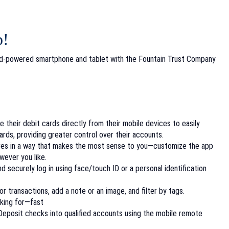
p!
id-powered smartphone and tablet with the Fountain Trust Company
their debit cards directly from their mobile devices to easily
cards, providing greater control over their accounts.
res in a way that makes the
most sense to you—customize the app
however
you like.
nd securely log in using face/touch ID or a personal identification
r transactions, add a note or an image, and filter by tags.
oking for—fast
eposit checks into qualified accounts using the mobile remote