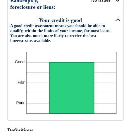
No issues
Bankruptcy,
20
foreclosure or liens:
Your credit is good
A good credit assessment means you should be able to
qualify, within the limits of your income, for most loans.
You are also much more likely to receive the best
interest rates available.
Definitions