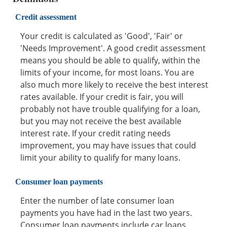
Credit assessment
Your credit is calculated as 'Good', 'Fair' or
'Needs Improvement'. A good credit assessment
means you should be able to qualify, within the
limits of your income, for most loans. You are
also much more likely to receive the best interest
rates available. If your credit is fair, you will
probably not have trouble qualifying for a loan,
but you may not receive the best available
interest rate. If your credit rating needs
improvement, you may have issues that could
limit your ability to qualify for many loans.
Consumer loan payments
Enter the number of late consumer loan
payments you have had in the last two years.
Consumer loan payments include car loans,