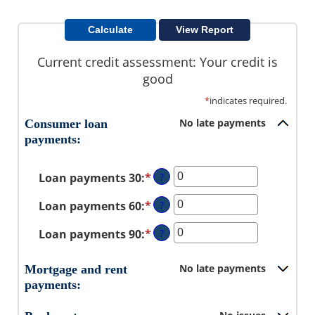
Current credit assessment: Your credit is
good
*
indicates required.
No late payments
Consumer loan
payments:
Loan payments 30
:
*
Enter
?
an
Loan payments 60
:
*
Enter
?
amount
an
between
Loan payments 90
:
*
Enter
?
amount
0
an
between
and
amount
0
No late payments
Mortgage and rent
20
between
and
payments:
0
20
and