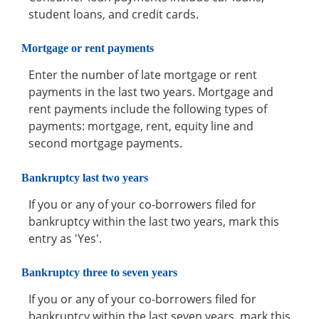
student loans, and credit cards.
Mortgage or rent payments
Enter the number of late mortgage or rent
payments in the last two years. Mortgage and
rent payments include the following types of
payments: mortgage, rent, equity line and
second mortgage payments.
Bankruptcy last two years
If you or any of your co-borrowers filed for
bankruptcy within the last two years, mark this
entry as 'Yes'.
Bankruptcy three to seven years
If you or any of your co-borrowers filed for
bankruptcy within the last seven years, mark this