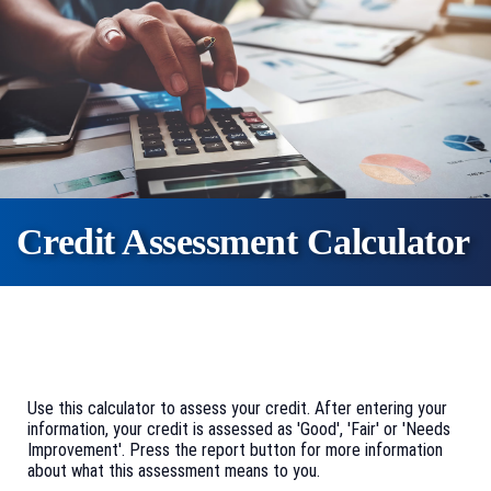
Credit Assessment Calculator
Use this calculator to assess your credit. After entering your
information, your credit is assessed as 'Good', 'Fair' or 'Needs
Improvement'. Press the report button for more information
about what this assessment means to you.