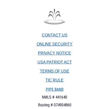
The
Fountain
Trust
CONTACT US
Company
watermark
ONLINE SECURITY
PRIVACY NOTICE
USA PATRIOT ACT
TERMS OF USE
(OPENS
TIC RULE
IN
PIPE BAND
A
NEW
NMLS # 441640
WINDOW)
Routing # 074904860