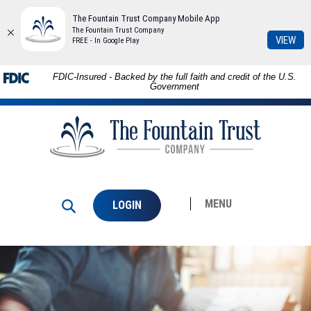
The Fountain Trust Company Mobile App
The Fountain Trust Company
(Op
VIEW
FREE - In Google Play
in
a
Download
Skip to
FDIC-Insured - Backed by the full faith and credit of the U.S.
ne
Adobe®
main
Government
Win
Acrobat
content
The
Reader
Skip
Fountain
to
to
Trust
view
footer
Company
PDFs.
MENU
LOGIN