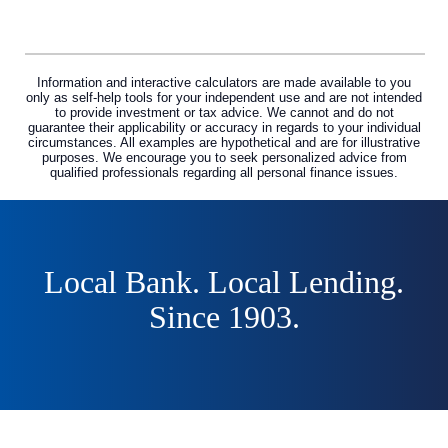
Information and interactive calculators are made available to you
only as self-help tools for your independent use and are not intended
to provide investment or tax advice. We cannot and do not
guarantee their applicability or accuracy in regards to your individual
circumstances. All examples are hypothetical and are for illustrative
purposes. We encourage you to seek personalized advice from
qualified professionals regarding all personal finance issues.
Local Bank. Local Lending.
Since 1903.