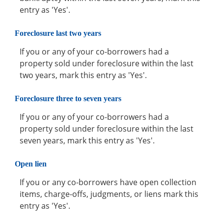
entry as 'Yes'.
Foreclosure last two years
If you or any of your co-borrowers had a
property sold under foreclosure within the last
two years, mark this entry as 'Yes'.
Foreclosure three to seven years
If you or any of your co-borrowers had a
property sold under foreclosure within the last
seven years, mark this entry as 'Yes'.
Open lien
If you or any co-borrowers have open collection
items, charge-offs, judgments, or liens mark this
entry as 'Yes'.