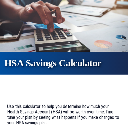
HSA Savings Calculator
Use this calculator to help you determine how much your
Health Savings Account (HSA) will be worth over time. Fine
tune your plan by seeing what happens if you make changes to
your HSA savings plan.