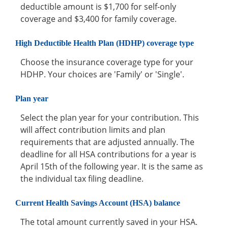
deductible amount is $1,700 for self-only
coverage and $3,400 for family coverage.
High Deductible Health Plan (HDHP) coverage type
Choose the insurance coverage type for your
HDHP. Your choices are 'Family' or 'Single'.
Plan year
Select the plan year for your contribution. This
will affect contribution limits and plan
requirements that are adjusted annually. The
deadline for all HSA contributions for a year is
April 15th of the following year. It is the same as
the individual tax filing deadline.
Current Health Savings Account (HSA) balance
The total amount currently saved in your HSA.