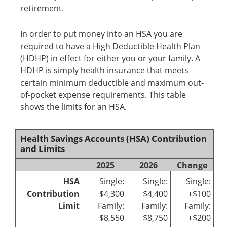
retirement.
In order to put money into an HSA you are
required to have a High Deductible Health Plan
(HDHP) in effect for either you or your family. A
HDHP is simply health insurance that meets
certain minimum deductible and maximum out-
of-pocket expense requirements. This table
shows the limits for an HSA.
Health Savings Accounts (HSA) Contribution
and Limits
2025
2026
Change
HSA
Single:
Single:
Single:
Contribution
$4,300
$4,400
+$100
Limit
Family:
Family:
Family:
$8,550
$8,750
+$200