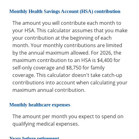
Monthly Health Savings Account (HSA) contribution
The amount you will contribute each month to
your HSA. This calculator assumes that you make
your contribution at the beginning of each
month. Your monthly contributions are limited
by the annual maximum allowed. For 2026, the
maximum contribution to an HSA is $4,400 for
self-only coverage and $8,750 for family
coverage. This calculator doesn't take catch-up
contributions into account when calculating your
maximum annual contribution.
Monthly healthcare expenses
The amount per month you expect to spend on
qualifying medical expenses.
Years before retirement