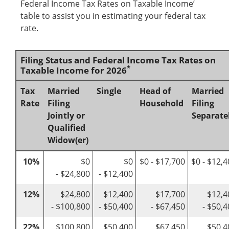
Federal Income Tax Rates on Taxable Income’
table to assist you in estimating your federal tax
rate.
Filing Status and Federal Income Tax Rates on
*
Taxable Income for 2026
Tax
Married
Single
Head of
Married
Rate
Filing
Household
Filing
Jointly or
Separate
Qualified
Widow(er)
10%
$0
$0
$0 - $17,700
$0 - $12,
- $24,800
- $12,400
12%
$24,800
$12,400
$17,700
$12,4
- $100,800
- $50,400
- $67,450
- $50,
22%
$100,800
$50,400
$67,450
$50,4