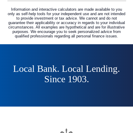
Information and interactive calculators are made available to you
only as self-help tools for your independent use and are not intended
to provide investment or tax advice. We cannot and do not
guarantee their applicability or accuracy in regards to your individual
circumstances. All examples are hypothetical and are for illustrative
purposes. We encourage you to seek personalized advice from
qualified professionals regarding all personal finance issues.
Local Bank. Local Lending.
Since 1903.