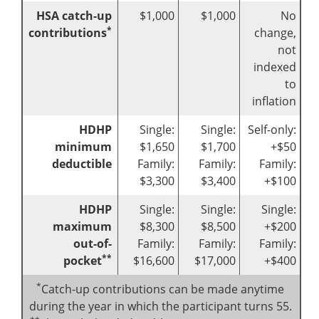
HSA catch-up
$1,000
$1,000
No
*
contributions
change,
not
indexed
to
inflation
HDHP
Single:
Single:
Self-only:
minimum
$1,650
$1,700
+$50
deductible
Family:
Family:
Family:
$3,300
$3,400
+$100
HDHP
Single:
Single:
Single:
maximum
$8,300
$8,500
+$200
out-of-
Family:
Family:
Family:
**
pocket
$16,600
$17,000
+$400
*
Catch-up contributions can be made anytime
during the year in which the participant turns 55.