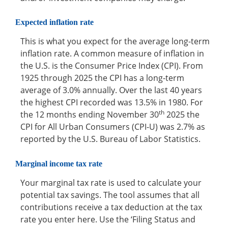
Expected inflation rate
This is what you expect for the average long-term
inflation rate. A common measure of inflation in
the U.S. is the Consumer Price Index (CPI). From
1925 through 2025 the CPI has a long-term
average of 3.0% annually. Over the last 40 years
the highest CPI recorded was 13.5% in 1980. For
th
the 12 months ending November 30
2025 the
CPI for All Urban Consumers (CPI-U) was 2.7% as
reported by the U.S. Bureau of Labor Statistics.
Marginal income tax rate
Your marginal tax rate is used to calculate your
potential tax savings. The tool assumes that all
contributions receive a tax deduction at the tax
rate you enter here. Use the ‘Filing Status and