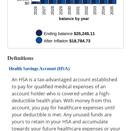
Definitions
Health Savings Account (HSA)
An HSA is a tax-advantaged account established
to pay for qualified medical expenses of an
account holder who is covered under a high-
deductible health plan. With money from this
account, you pay for healthcare expenses until
your deductible is met. Any unused funds are
yours to retain in your HSA and accumulate
towards your future healthcare expenses or your