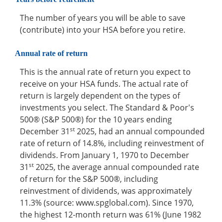
The number of years you will be able to save
(contribute) into your HSA before you retire.
Annual rate of return
This is the annual rate of return you expect to
receive on your HSA funds. The actual rate of
return is largely dependent on the types of
investments you select. The Standard & Poor's
500® (S&P 500®) for the 10 years ending
st
December 31
2025, had an annual compounded
rate of return of 14.8%, including reinvestment of
dividends. From January 1, 1970 to December
st
31
2025, the average annual compounded rate
of return for the S&P 500®, including
reinvestment of dividends, was approximately
11.3% (source: www.spglobal.com). Since 1970,
the highest 12-month return was 61% (June 1982