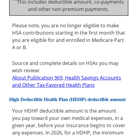
**
This includes deductible amount, co-payments
and other non-premium payments.
Please note, you are no longer eligible to make
HSA contributions starting in the first month that
you are eligible for and enrolled in Medicare Part
A or B.
Source and complete details on HSAs you may
wish review:
About Publication 969, Health Savings Accounts
and Other Tax-Favored Health Plans
High Deductible Health Plan (HDHP) deductible amount
Your HDHP deductible amount is the amount
you pay toward your own medical expenses, in a
given year, before your insurance begins to cover
any expenses. In 2026, for a HDHP, the minimum