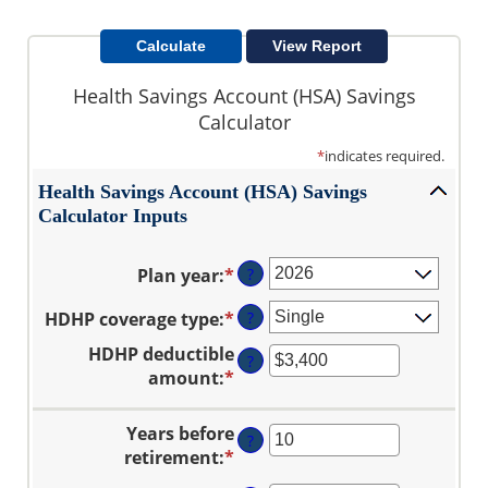
Health Savings Account (HSA) Savings
Calculator
*
indicates required.
Health Savings Account (HSA) Savings
Calculator Inputs
Plan year
:
*
?
HDHP coverage type
:
*
?
HDHP deductible
?
amount
:
*
Enter
an
amount
Years before
?
between
retirement
:
*
Enter
$0
an