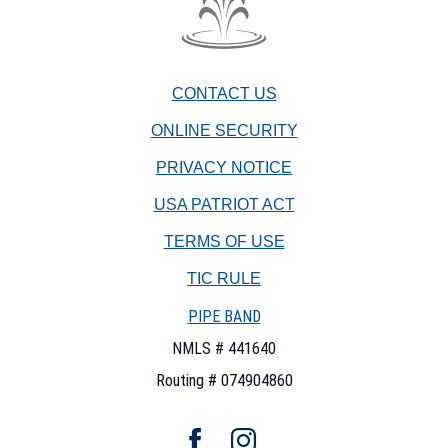
The
Fountain
Trust
CONTACT US
Company
watermark
ONLINE SECURITY
PRIVACY NOTICE
USA PATRIOT ACT
TERMS OF USE
(OPENS
TIC RULE
IN
PIPE BAND
A
NEW
NMLS # 441640
WINDOW)
Routing # 074904860
Facebook
Instagram