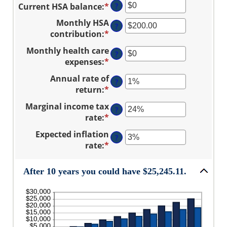
and
Current HSA balance
:
*
Enter
?
amount
$17,000
an
between
Monthly HSA
?
amount
0
contribution
:
*
Enter
between
and
an
Monthly health care
$0
45
?
amount
expenses
:
*
Enter
and
between
an
$10,000,000
Annual rate of
$0.00
?
amount
return
:
*
and
Enter
between
$1,000.00
an
Marginal income tax
$0
?
amount
rate
:
*
and
Enter
between
$10,000
an
Expected inflation
0%
?
amount
rate
:
*
and
Enter
between
20%
an
0%
amount
After 10 years you could have $25,245.11.
and
between
50%
0%
and
20%