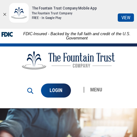
The Fountain Trust Company Mobile App
The Fountain Trust Company
(Op
VIEW
FREE - In Google Play
in
a
Download
Skip to
FDIC-Insured - Backed by the full faith and credit of the U.S.
ne
Adobe®
main
Government
Win
Acrobat
content
The
Reader
Skip
Fountain
to
to
Trust
view
footer
Company
PDFs.
MENU
LOGIN