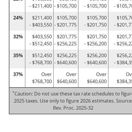
- $211,400
- $105,700
- $105,700
- $105,7
24%
$211,400
$105,700
$105,700
$105,7
- $403,550
- $201,775
- $201,750
- $201,7
32%
$403,550
$201,775
$201,750
$201,7
- $512,450
- $256,225
- $256,200
- $256,2
35%
$512,450
$256,225
$256,200
$256,2
- $768,700
- $640,600
- $640,600
- $384,3
37%
Over
Over
Over
Ov
$768,700
$640,600
$640,600
$384,3
*
Caution: Do not use these tax rate schedules to figur
2025 taxes. Use only to figure 2026 estimates. Source
Rev. Proc. 2025-32