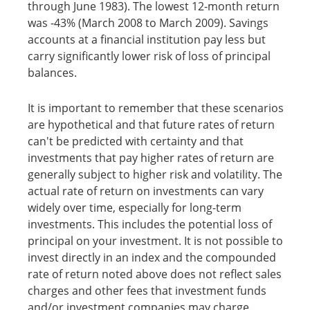
through June 1983). The lowest 12-month return
was -43% (March 2008 to March 2009). Savings
accounts at a financial institution pay less but
carry significantly lower risk of loss of principal
balances.
It is important to remember that these scenarios
are hypothetical and that future rates of return
can't be predicted with certainty and that
investments that pay higher rates of return are
generally subject to higher risk and volatility. The
actual rate of return on investments can vary
widely over time, especially for long-term
investments. This includes the potential loss of
principal on your investment. It is not possible to
invest directly in an index and the compounded
rate of return noted above does not reflect sales
charges and other fees that investment funds
and/or investment companies may charge.