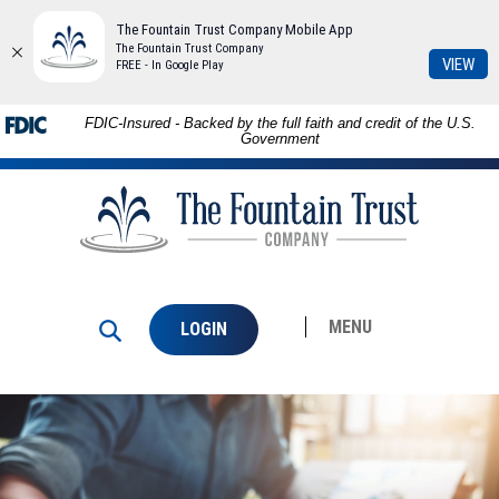
The Fountain Trust Company Mobile App
The Fountain Trust Company
(Op
VIEW
FREE - In Google Play
in
a
Download
Skip to
FDIC-Insured - Backed by the full faith and credit of the U.S.
ne
Adobe®
main
Government
Win
Acrobat
content
The
Reader
Skip
Fountain
to
to
Trust
view
footer
Company
PDFs.
MENU
LOGIN