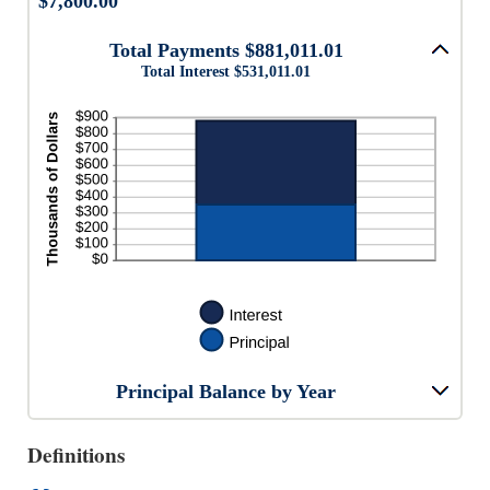
$7,800.00
Total Payments $881,011.01
Total Interest $531,011.01
Principal Balance by Year
Definitions