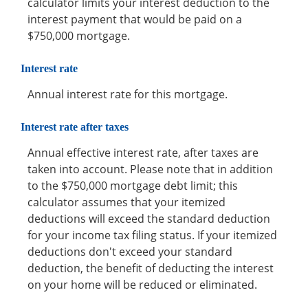
calculator limits your interest deduction to the
interest payment that would be paid on a
$750,000 mortgage.
Interest rate
Annual interest rate for this mortgage.
Interest rate after taxes
Annual effective interest rate, after taxes are
taken into account. Please note that in addition
to the $750,000 mortgage debt limit; this
calculator assumes that your itemized
deductions will exceed the standard deduction
for your income tax filing status. If your itemized
deductions don't exceed your standard
deduction, the benefit of deducting the interest
on your home will be reduced or eliminated.