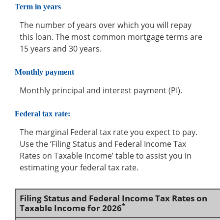
Term in years
The number of years over which you will repay
this loan. The most common mortgage terms are
15 years and 30 years.
Monthly payment
Monthly principal and interest payment (PI).
Federal tax rate:
The marginal Federal tax rate you expect to pay.
Use the ‘Filing Status and Federal Income Tax
Rates on Taxable Income’ table to assist you in
estimating your federal tax rate.
Filing Status and Federal Income Tax Rates on
*
Taxable Income for 2026