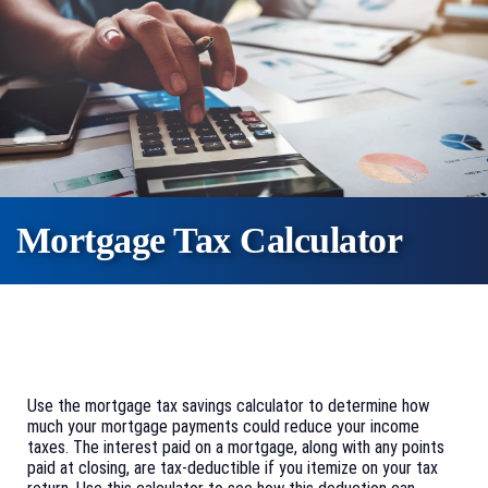
Mortgage Tax Calculator
Use the mortgage tax savings calculator to determine how
much your mortgage payments could reduce your income
taxes. The interest paid on a mortgage, along with any points
paid at closing, are tax-deductible if you itemize on your tax