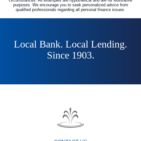
circumstances. All examples are hypothetical and are for illustrative
purposes. We encourage you to seek personalized advice from
qualified professionals regarding all personal finance issues.
Local Bank. Local Lending.
Since 1903.
The
Fountain
Trust