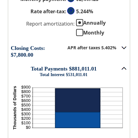
amount
0%
50%
between
and
Rate after-tax
:
?
5.244%
0%
50%
and
Annually
Report amortization
:
50%
Monthly
APR after taxes 5.402%
Closing Costs:
$7,800.00
Total Payments $881,011.01
Total Interest $531,011.01