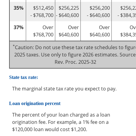
35%
$512,450
$256,225
$256,200
$256,2
- $768,700
- $640,600
- $640,600
- $384,3
37%
Over
Over
Over
Ov
$768,700
$640,600
$640,600
$384,3
*
Caution: Do not use these tax rate schedules to figur
2025 taxes. Use only to figure 2026 estimates. Source
Rev. Proc. 2025-32
State tax rate:
The marginal state tax rate you expect to pay.
Loan origination percent
The percent of your loan charged as a loan
origination fee. For example, a 1% fee on a
$120,000 loan would cost $1,200.