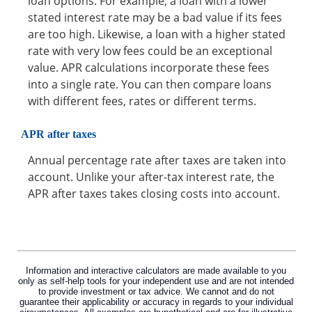
loan options. For example, a loan with a lower
stated interest rate may be a bad value if its fees
are too high. Likewise, a loan with a higher stated
rate with very low fees could be an exceptional
value. APR calculations incorporate these fees
into a single rate. You can then compare loans
with different fees, rates or different terms.
APR after taxes
Annual percentage rate after taxes are taken into
account. Unlike your after-tax interest rate, the
APR after taxes takes closing costs into account.
Information and interactive calculators are made available to you
only as self-help tools for your independent use and are not intended
to provide investment or tax advice. We cannot and do not
guarantee their applicability or accuracy in regards to your individual