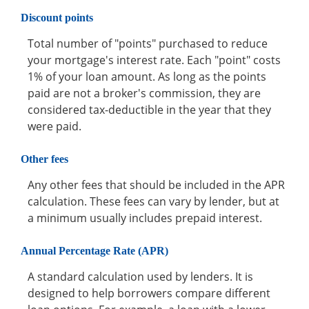
Discount points
Total number of "points" purchased to reduce
your mortgage's interest rate. Each "point" costs
1% of your loan amount. As long as the points
paid are not a broker's commission, they are
considered tax-deductible in the year that they
were paid.
Other fees
Any other fees that should be included in the APR
calculation. These fees can vary by lender, but at
a minimum usually includes prepaid interest.
Annual Percentage Rate (APR)
A standard calculation used by lenders. It is
designed to help borrowers compare different