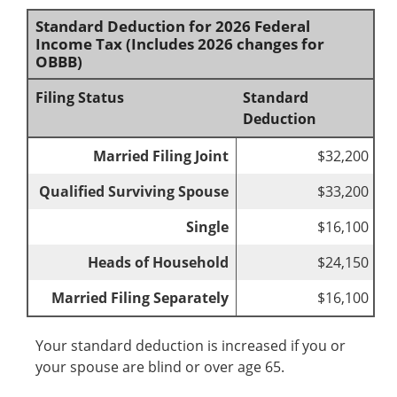
Standard Deduction for 2026 Federal
Income Tax (Includes 2026 changes for
OBBB)
Filing Status
Standard
Deduction
Married Filing Joint
$32,200
Qualified Surviving Spouse
$33,200
Single
$16,100
Heads of Household
$24,150
Married Filing Separately
$16,100
Your standard deduction is increased if you or
your spouse are blind or over age 65.