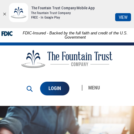
The Fountain Trust Company Mobile App
The Fountain Trust Company
(Op
VIEW
FREE - In Google Play
in
a
Download
Skip to
FDIC-Insured - Backed by the full faith and credit of the U.S.
ne
Adobe®
main
Government
Win
Acrobat
content
The
Reader
Skip
Fountain
to
to
Trust
view
footer
Company
PDFs.
MENU
LOGIN