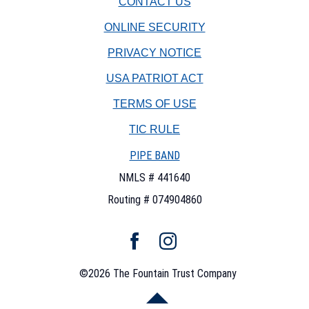
CONTACT US
Company
watermark
ONLINE SECURITY
PRIVACY NOTICE
USA PATRIOT ACT
TERMS OF USE
(OPENS
TIC RULE
IN
PIPE BAND
A
NEW
NMLS # 441640
WINDOW)
Routing # 074904860
Facebook
Instagram
©
2026
The Fountain Trust Company