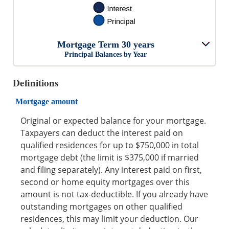
Mortgage Term 30 years
Principal Balances by Year
Definitions
Mortgage amount
Original or expected balance for your mortgage.
Taxpayers can deduct the interest paid on
qualified residences for up to $750,000 in total
mortgage debt (the limit is $375,000 if married
and filing separately). Any interest paid on first,
second or home equity mortgages over this
amount is not tax-deductible. If you already have
outstanding mortgages on other qualified
residences, this may limit your deduction. Our