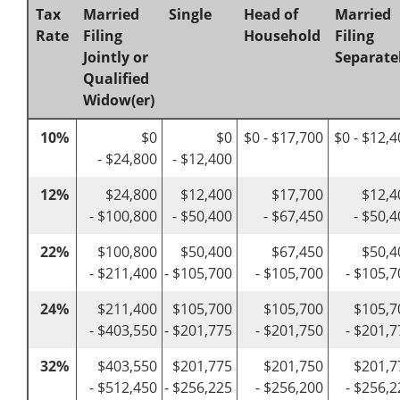
Tax
Married
Single
Head of
Married
Rate
Filing
Household
Filing
Jointly or
Separate
Qualified
Widow(er)
10%
$0
$0
$0 - $17,700
$0 - $12,
- $24,800
- $12,400
12%
$24,800
$12,400
$17,700
$12,4
- $100,800
- $50,400
- $67,450
- $50,
22%
$100,800
$50,400
$67,450
$50,4
- $211,400
- $105,700
- $105,700
- $105,7
24%
$211,400
$105,700
$105,700
$105,7
- $403,550
- $201,775
- $201,750
- $201,7
32%
$403,550
$201,775
$201,750
$201,7
- $512,450
- $256,225
- $256,200
- $256,2