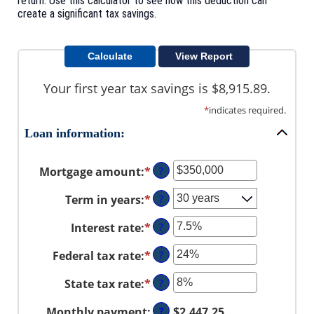
return. Use this calculator to see how this deduction can
create a significant tax savings.
Your first year tax savings is $8,915.89.
*
indicates required.
Loan information:
Mortgage amount
:
*
Enter
?
an
Term in years
:
*
?
amount
between
Interest rate
:
*
Enter
?
$0
an
and
Federal tax rate
:
*
Enter
?
amount
$250,000,000
an
between
State tax rate
:
*
Enter
?
amount
0%
an
between
and
Monthly payment
:
?
$2,447.25