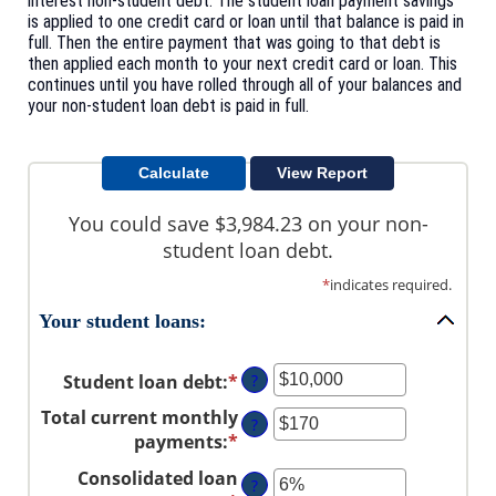
interest non-student debt. The student loan payment savings
is applied to one credit card or loan until that balance is paid in
full. Then the entire payment that was going to that debt is
then applied each month to your next credit card or loan. This
continues until you have rolled through all of your balances and
your non-student loan debt is paid in full.
You could save $3,984.23 on your non-
student loan debt.
*
indicates required.
Your student loans:
Student loan debt
:
*
Enter
?
an
Total current monthly
?
amount
payments
:
*
Enter
between
an
Consolidated loan
$0
?
amount