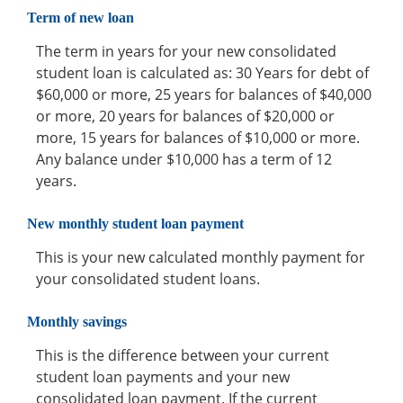
Term of new loan
The term in years for your new consolidated
student loan is calculated as: 30 Years for debt of
$60,000 or more, 25 years for balances of $40,000
or more, 20 years for balances of $20,000 or
more, 15 years for balances of $10,000 or more.
Any balance under $10,000 has a term of 12
years.
New monthly student loan payment
This is your new calculated monthly payment for
your consolidated student loans.
Monthly savings
This is the difference between your current
student loan payments and your new
consolidated loan payment. If the current