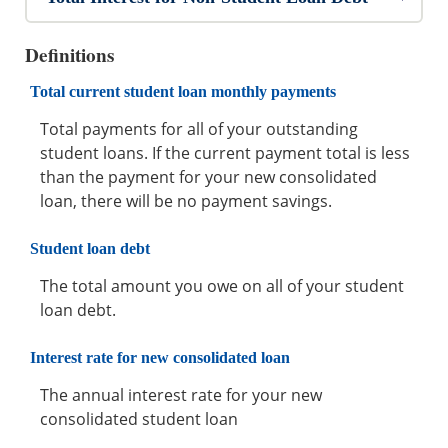
Definitions
Total current student loan monthly payments
Total payments for all of your outstanding
student loans. If the current payment total is less
than the payment for your new consolidated
loan, there will be no payment savings.
Student loan debt
The total amount you owe on all of your student
loan debt.
Interest rate for new consolidated loan
The annual interest rate for your new
consolidated student loan