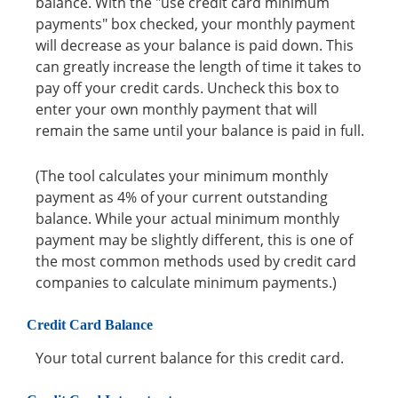
balance. With the "use credit card minimum
payments" box checked, your monthly payment
will decrease as your balance is paid down. This
can greatly increase the length of time it takes to
pay off your credit cards. Uncheck this box to
enter your own monthly payment that will
remain the same until your balance is paid in full.
(The tool calculates your minimum monthly
payment as 4% of your current outstanding
balance. While your actual minimum monthly
payment may be slightly different, this is one of
the most common methods used by credit card
companies to calculate minimum payments.)
Credit Card Balance
Your total current balance for this credit card.