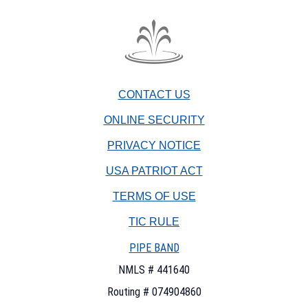
The
Fountain
Trust
CONTACT US
Company
watermark
ONLINE SECURITY
PRIVACY NOTICE
USA PATRIOT ACT
TERMS OF USE
(OPENS
TIC RULE
IN
PIPE BAND
A
NEW
NMLS # 441640
WINDOW)
Routing # 074904860