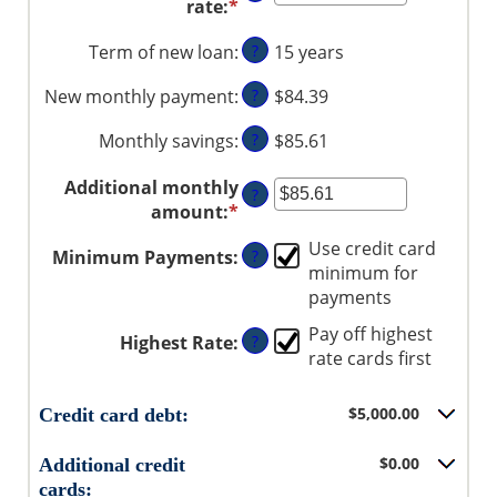
rate
:
*
Enter
and
between
an
$1,000,000
$0
Term of new loan
:
?
15 years
amount
and
between
$20,000
New monthly payment
:
?
$84.39
0%
and
Monthly savings
:
?
$85.61
50%
Additional monthly
?
amount
:
*
Enter
an
Use credit card
Minimum Payments
:
?
amount
minimum for
between
payments
$0.00
and
Pay off highest
Highest Rate
:
?
$100,000.00
rate cards first
$5,000.00
Credit card debt:
$0.00
Additional credit
cards: