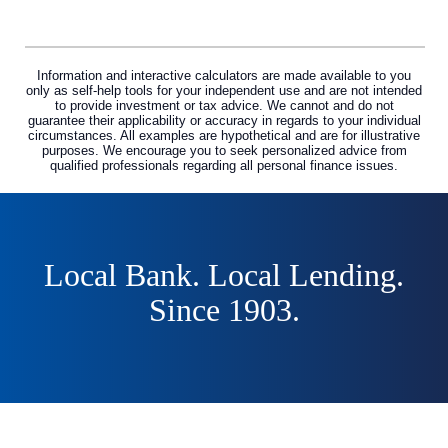
Information and interactive calculators are made available to you
only as self-help tools for your independent use and are not intended
to provide investment or tax advice. We cannot and do not
guarantee their applicability or accuracy in regards to your individual
circumstances. All examples are hypothetical and are for illustrative
purposes. We encourage you to seek personalized advice from
qualified professionals regarding all personal finance issues.
Local Bank. Local Lending.
Since 1903.