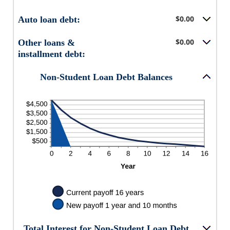
$0.00
Auto loan debt:
$0.00
Other loans &
installment debt:
Non-Student Loan Debt Balances
Total Interest for Non-Student Loan Debt