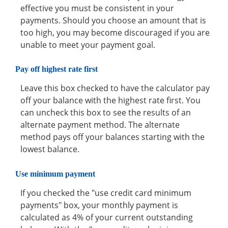
effective you must be consistent in your
payments. Should you choose an amount that is
too high, you may become discouraged if you are
unable to meet your payment goal.
Pay off highest rate first
Leave this box checked to have the calculator pay
off your balance with the highest rate first. You
can uncheck this box to see the results of an
alternate payment method. The alternate
method pays off your balances starting with the
lowest balance.
Use minimum payment
If you checked the "use credit card minimum
payments" box, your monthly payment is
calculated as 4% of your current outstanding