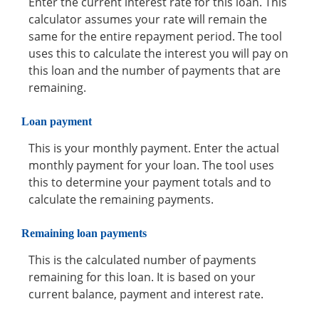
Enter the current interest rate for this loan. This
calculator assumes your rate will remain the
same for the entire repayment period. The tool
uses this to calculate the interest you will pay on
this loan and the number of payments that are
remaining.
Loan payment
This is your monthly payment. Enter the actual
monthly payment for your loan. The tool uses
this to determine your payment totals and to
calculate the remaining payments.
Remaining loan payments
This is the calculated number of payments
remaining for this loan. It is based on your
current balance, payment and interest rate.