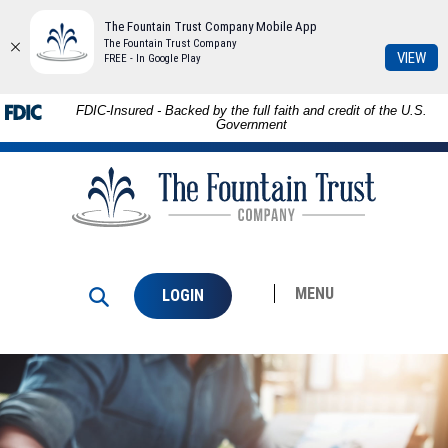
The Fountain Trust Company Mobile App
The Fountain Trust Company
(Op
VIEW
FREE - In Google Play
in
a
Download
Skip to
FDIC-Insured - Backed by the full faith and credit of the U.S.
ne
Adobe®
main
Government
Win
Acrobat
content
The
Reader
Skip
Fountain
to
to
Trust
view
footer
Company
PDFs.
MENU
LOGIN