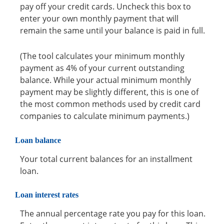
pay off your credit cards. Uncheck this box to
enter your own monthly payment that will
remain the same until your balance is paid in full.
(The tool calculates your minimum monthly
payment as 4% of your current outstanding
balance. While your actual minimum monthly
payment may be slightly different, this is one of
the most common methods used by credit card
companies to calculate minimum payments.)
Loan balance
Your total current balances for an installment
loan.
Loan interest rates
The annual percentage rate you pay for this loan.