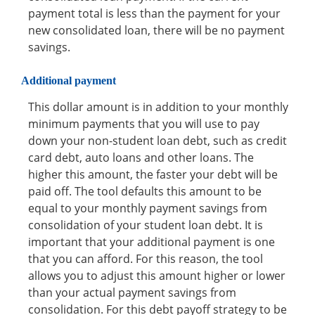
payment total is less than the payment for your
new consolidated loan, there will be no payment
savings.
Additional payment
This dollar amount is in addition to your monthly
minimum payments that you will use to pay
down your non-student loan debt, such as credit
card debt, auto loans and other loans. The
higher this amount, the faster your debt will be
paid off. The tool defaults this amount to be
equal to your monthly payment savings from
consolidation of your student loan debt. It is
important that your additional payment is one
that you can afford. For this reason, the tool
allows you to adjust this amount higher or lower
than your actual payment savings from
consolidation. For this debt payoff strategy to be