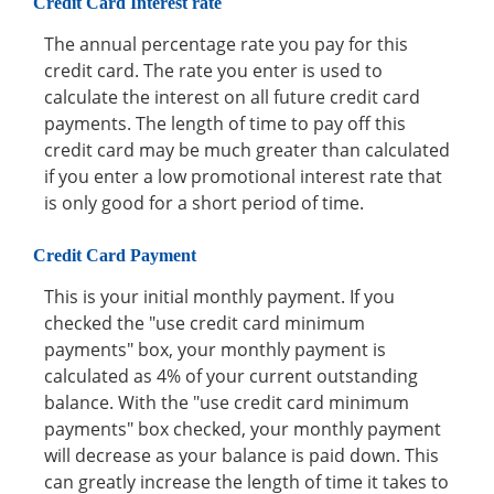
Credit Card Interest rate
The annual percentage rate you pay for this
credit card. The rate you enter is used to
calculate the interest on all future credit card
payments. The length of time to pay off this
credit card may be much greater than calculated
if you enter a low promotional interest rate that
is only good for a short period of time.
Credit Card Payment
This is your initial monthly payment. If you
checked the "use credit card minimum
payments" box, your monthly payment is
calculated as 4% of your current outstanding
balance. With the "use credit card minimum
payments" box checked, your monthly payment
will decrease as your balance is paid down. This
can greatly increase the length of time it takes to