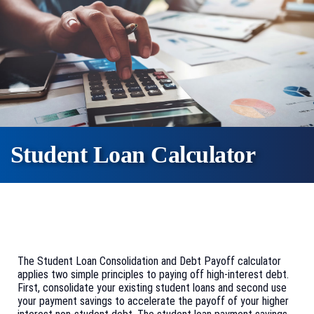
Student Loan Calculator
The Student Loan Consolidation and Debt Payoff calculator
applies two simple principles to paying off high-interest debt.
First, consolidate your existing student loans and second use
your payment savings to accelerate the payoff of your higher