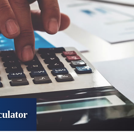
culator