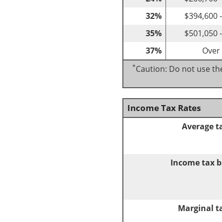
32%
$394,600 
35%
$501,050 
37%
Over
*
Caution: Do not use the
Income Tax Rates
Average t
Income tax b
Marginal t