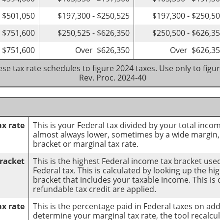
- $501,050
$197,300 - $250,525
$197,300 - $250,5
- $751,600
$250,525 - $626,350
$250,500 - $626,3
 $751,600
Over $626,350
Over $626,3
se tax rate schedules to figure 2024 taxes. Use only to figu
Rev. Proc. 2024-40
ax rate
This is your Federal tax divided by your total incom
almost always lower, sometimes by a wide margin,
bracket or marginal tax rate.
racket
This is the highest Federal income tax bracket used
Federal tax. This is calculated by looking up the h
bracket that includes your taxable income. This is 
refundable tax credit are applied.
ax rate
This is the percentage paid in Federal taxes on ad
determine your marginal tax rate, the tool recalcul