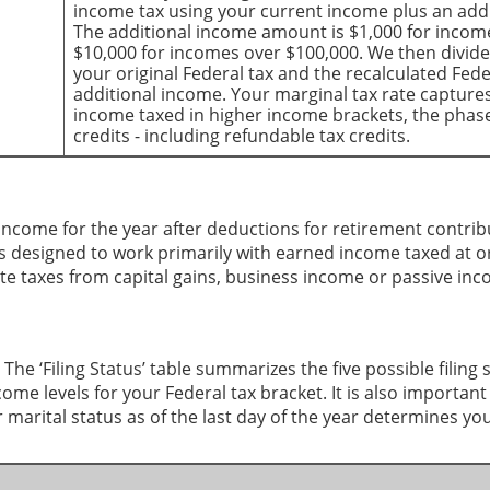
income tax using your current income plus an add
The additional income amount is $1,000 for inco
$10,000 for incomes over $100,000. We then divid
your original Federal tax and the recalculated Fed
additional income. Your marginal tax rate captures 
income taxed in higher income brackets, the phas
credits - including refundable tax credits.
e income for the year after deductions for retirement contrib
r is designed to work primarily with earned income taxed at o
ate taxes from capital gains, business income or passive in
 The ‘Filing Status’ table summarizes the five possible filing 
me levels for your Federal tax bracket. It is also important
marital status as of the last day of the year determines your