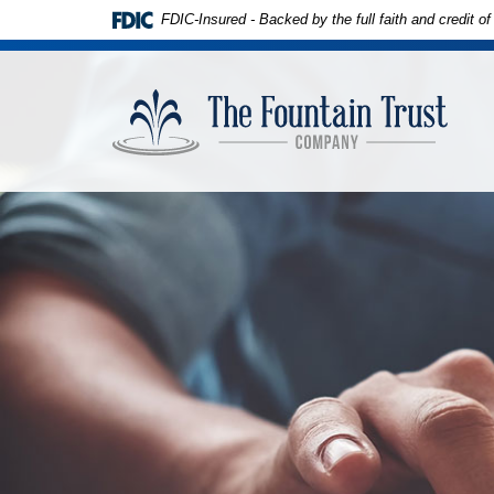
Download
Skip to
FDIC-Insured - Backed by the full faith and credit 
Adobe®
main
Acrobat
content
The
Reader
Skip
Founta
to
to
Trust
view
footer
Compa
PDFs.