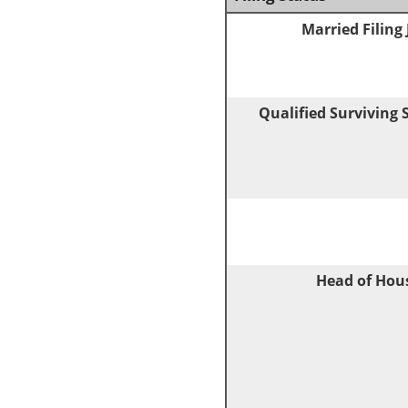
Married Filing 
Qualified Surviving
Head of Hou