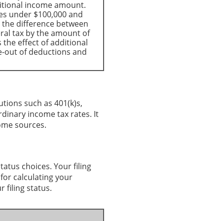
itional income amount.
mes under $100,000 and
e the difference between
eral tax by the amount of
the effect of additional
e-out of deductions and
utions such as 401(k)s,
rdinary income tax rates. It
come sources.
status choices. Your filing
 for calculating your
 filing status.