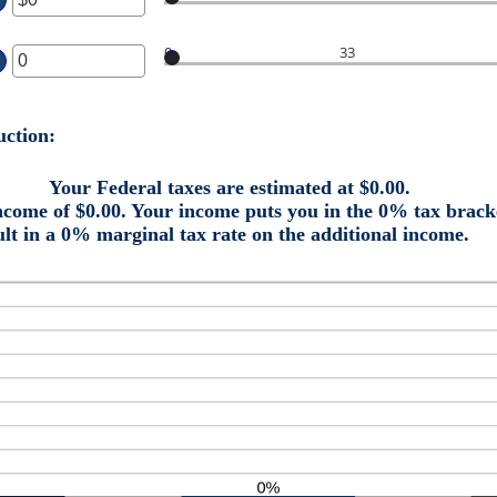
ter
0
33
mount
ter
tween
mount
uction:
d
tween
0,000,000
Your Federal taxes are estimated at $0.00.
d
income of $0.00. Your income puts you in the 0% tax brack
lt in a 0% marginal tax rate on the additional income.