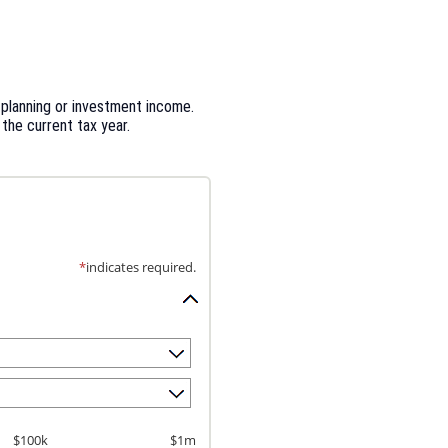
 planning or investment income.
 the current tax year.
*
indicates required.
$100k
$1m