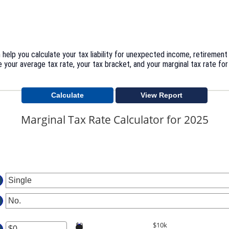
help you calculate your tax liability for unexpected income, retirement
 your average tax rate, your tax bracket, and your marginal tax rate for
Marginal Tax Rate Calculator for 2025
$0
$10k