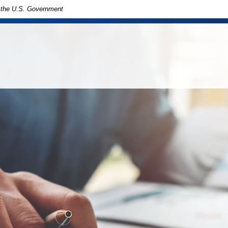
of the U.S. Government
in
ny