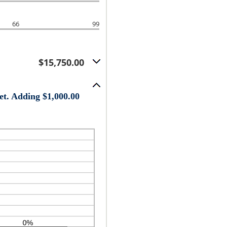
66
99
$15,750.00
et. Adding $1,000.00