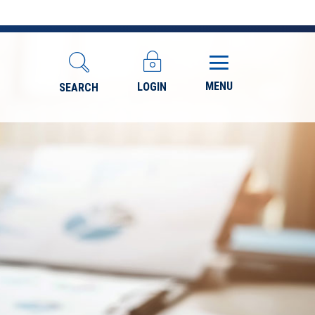
MENU
LOGIN
SEARCH