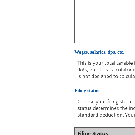
Wages, salaries, tips, etc.
This is your total taxabl
IRAs, etc. This calculato
is not designed to calcul
Filing status
Choose your filing status.
status determines the inco
standard deduction. Your 
Filing Status