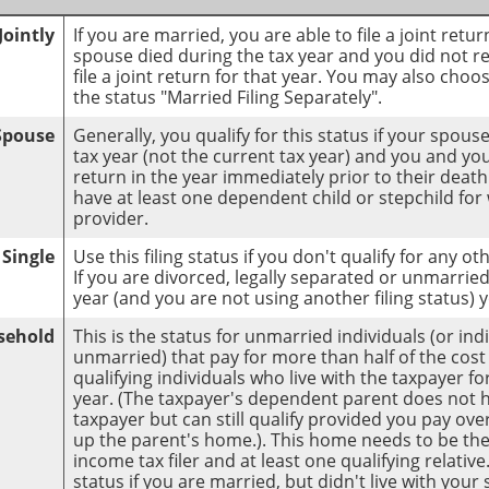
Jointly
If you are married, you are able to file a joint retu
spouse died during the tax year and you did not rem
file a joint return for that year. You may also choo
the status "Married Filing Separately".
 Spouse
Generally, you qualify for this status if your spou
tax year (not the current tax year) and you and your
return in the year immediately prior to their death
have at least one dependent child or stepchild fo
provider.
Single
Use this filing status if you don't qualify for any oth
If you are divorced, legally separated or unmarried 
year (and you are not using another filing status) 
sehold
This is the status for unmarried individuals (or in
unmarried) that pay for more than half of the cos
qualifying individuals who live with the taxpayer f
year. (The taxpayer's dependent parent does not ha
taxpayer but can still qualify provided you pay over
up the parent's home.). This home needs to be th
income tax filer and at least one qualifying relativ
status if you are married, but didn't live with you