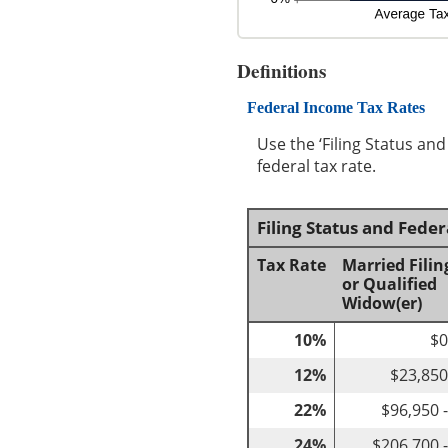
Definitions
Federal Income Tax Rates
Use the ‘Filing Status an
federal tax rate.
Filing Status and Fede
Tax Rate
Married Filin
or Qualified
Widow(er)
10%
$0
12%
$23,850
22%
$96,950 
24%
$206,700 