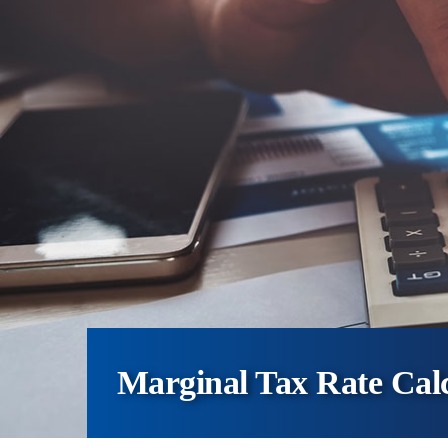
Marginal Tax Rate Cal