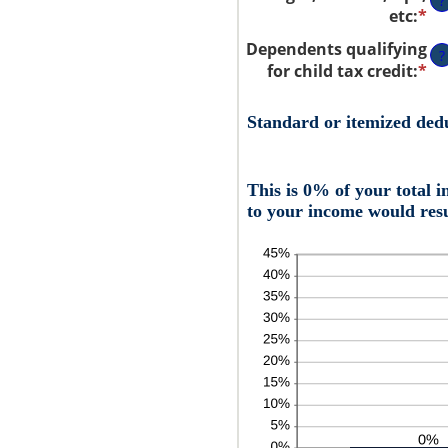
?
etc
:
*
En
an
Dependents qualifying
?
a
for child tax credit
:
*
En
be
an
$0
a
Standard or itemized ded
an
be
$1
0
an
This is 0% of your total 
99
to your income would resu