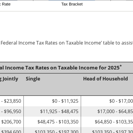
d Federal Income Tax Rates on Taxable Income’ table to assis
*
ral Income Tax Rates on Taxable Income for 2025
g Jointly
Single
Head of Household
 - $23,850
$0 - $11,925
$0 - $17,0
 - $96,950
$11,925 - $48,475
$17,000 - $64,8
- $206,700
$48,475 - $103,350
$64,850 - $103,3
- $394,600
$103,350 - $197,300
$103,350 - $197,3