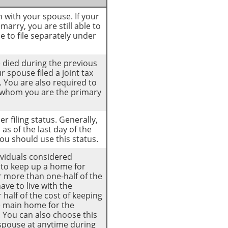
rn with your spouse. If your
arry, you are still able to
se to file separately under
se died during the previous
 spouse filed a joint tax
. You are also required to
r whom you are the primary
er filing status. Generally,
as of the last day of the
you should use this status.
dividuals considered
t to keep up a home for
or more than one-half of the
ve to live with the
 half of the cost of keeping
e main home for the
e. You can also choose this
r spouse at anytime during