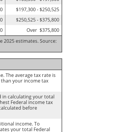
00
$197,300 - $250,525
50
$250,525 - $375,800
50
Over $375,800
re 2025 estimates. Source:
e. The average tax rate is
 than your income tax
 in calculating your total
ighest Federal income tax
calculated before
ditional income. To
ates your total Federal