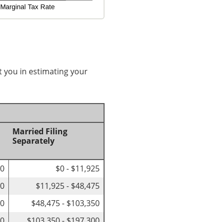
t you in estimating your
Married Filing
Separately
00
$0 - $11,925
50
$11,925 - $48,475
50
$48,475 - $103,350
00
$103,350 - $197,300