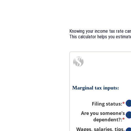
Knowing your income tax rate can 
This calculator helps you estimate
Marginal tax inputs:
Filing status
:
*
?
Are you someone's
?
dependent?
:
*
Wages, salaries, tips,