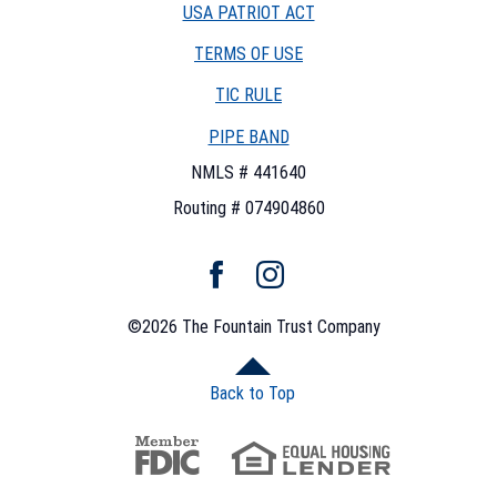
USA PATRIOT ACT
TERMS OF USE
(OPENS
TIC RULE
IN
PIPE BAND
A
NEW
NMLS # 441640
WINDOW)
Routing # 074904860
Facebook
Instagram
©
2026
The Fountain Trust Company
Back to Top