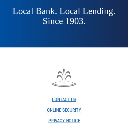
Local Bank. Local Lending.
Since 1903.
The
Fountain
Trust
CONTACT US
Company
watermark
ONLINE SECURITY
PRIVACY NOTICE