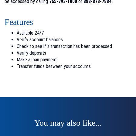
be accessed by calling
765-793-1000
or
888-878-7884.
Features
Available 24/7
Verify account balances
Check to see if a transaction has been processed
Verify deposits
Make a loan payment
Transfer funds between your accounts
You may also like...