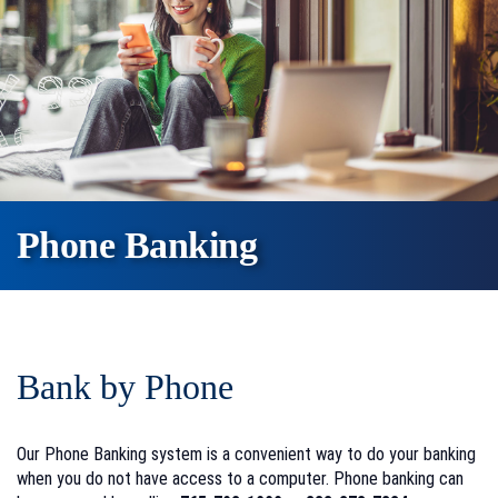
Phone Banking
Bank by Phone
Our Phone Banking system is a convenient way to do your banking
when you do not have access to a computer. Phone banking can