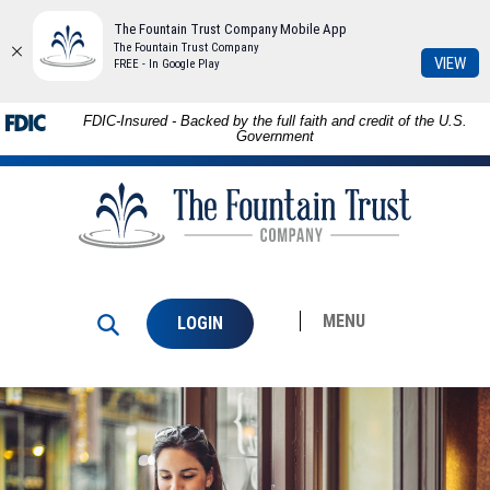
The Fountain Trust Company Mobile App
The Fountain Trust Company
(Op
VIEW
FREE - In Google Play
in
a
Skip to
Download
FDIC-Insured - Backed by the full faith and credit of the U.S.
ne
main
Adobe®
Government
Win
content
Acrobat
The
Skip
Reader
Fountain
to
to
Trust
footer
view
Company
PDFs.
MENU
LOGIN